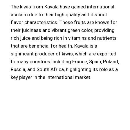
The kiwis from Kavala have gained international
acclaim due to their high quality and distinct
flavor characteristics. These fruits are known for
their juiciness and vibrant green color, providing
rich juice and being rich in vitamins and nutrients
that are beneficial for health. Kavala is a
significant producer of kiwis, which are exported
to many countries including France, Spain, Poland,
Russia, and South Africa, highlighting its role as a
key player in the international market.