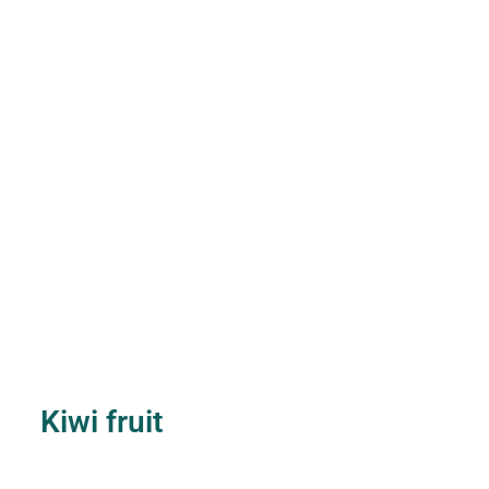
Kiwi fruit