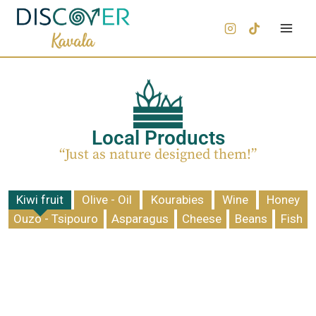
Local Products
“Just as nature designed them!”
Kiwi fruit
Olive - Oil
Kourabies
Wine
Honey
Ouzo - Tsipouro
Asparagus
Cheese
Beans
Fish