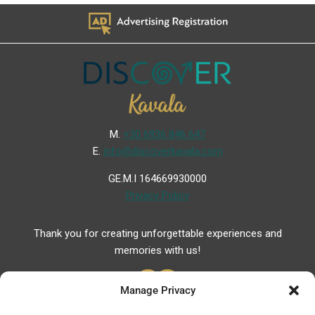
Μ.
+30 6936 846 647
Ε.
info@discoverkavala.com
GE.M.I 164669930000
Privacy Policy
Thank you for creating unforgettable experiences and
memories with us!
Manage Privacy