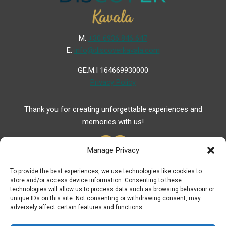
Μ.
+30 6936 846 647
Ε.
info@discoverkavala.com
GE.M.I 164669930000
Privacy Policy
Thank you for creating unforgettable experiences and
memories with us!
Manage Privacy
To provide the best experiences, we use technologies like cookies to
store and/or access device information. Consenting to these
Useful Links
technologies will allow us to process data such as browsing behaviour or
unique IDs on this site. Not consenting or withdrawing consent, may
Useful Phones
adversely affect certain features and functions.
Pharmacies