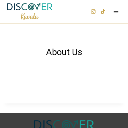
About Us