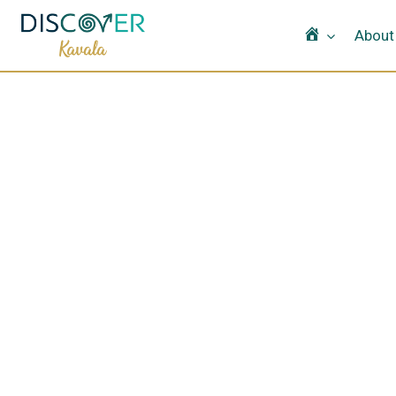
Home
About