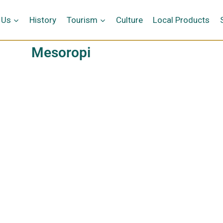
 Us
History
Tourism
Culture
Local Products
Mesoropi