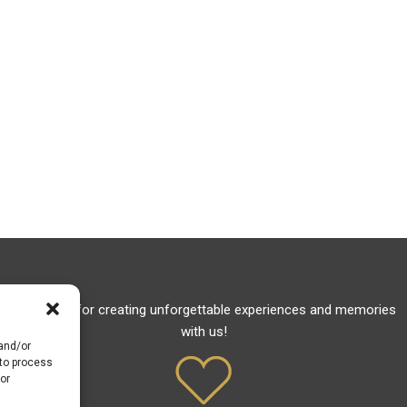
Thank you for creating unforgettable experiences and memories
with us!
 and/or
 to process
or