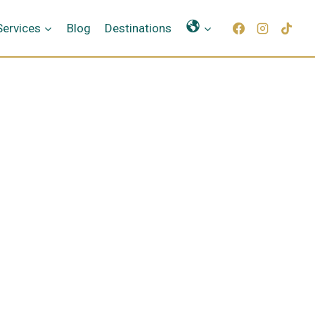
Γλώσσες
Services
Blog
Destinations