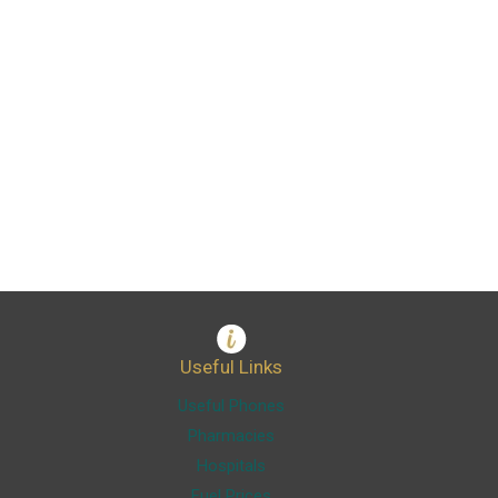
Useful Links
Useful Phones
Pharmacies
Hospitals
Fuel Prices