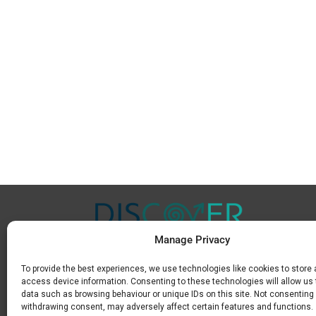
Manage Privacy
To provide the best experiences, we use technologies like cookies to store
Μ.
+30 6936 846 647
access device information. Consenting to these technologies will allow us
Ε.
info@discoverkavala.com
data such as browsing behaviour or unique IDs on this site. Not consenting 
withdrawing consent, may adversely affect certain features and functions.