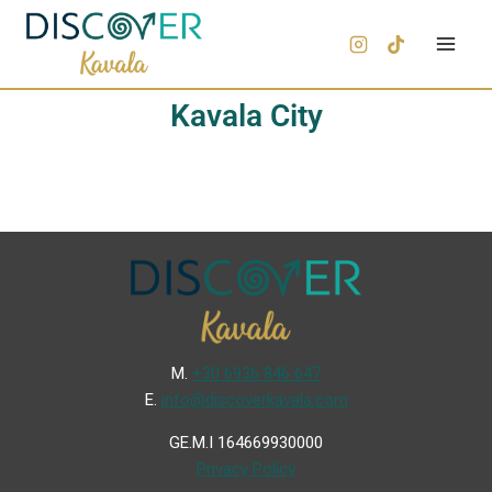
Kavala City
Μ.
+30 6936 846 647
Ε.
info@discoverkavala.com
GE.M.I 164669930000
Privacy Policy