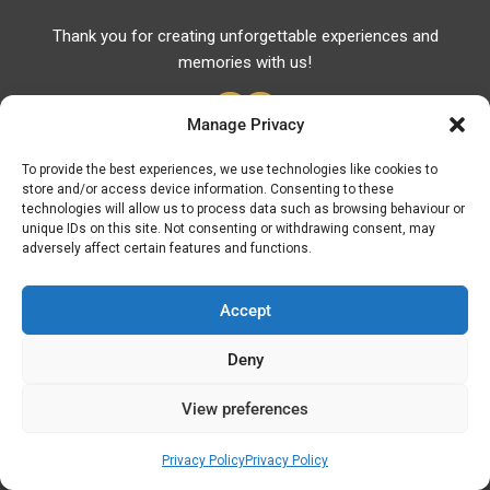
Thank you for creating unforgettable experiences and
memories with us!
Manage Privacy
To provide the best experiences, we use technologies like cookies to
store and/or access device information. Consenting to these
Useful Links
technologies will allow us to process data such as browsing behaviour or
unique IDs on this site. Not consenting or withdrawing consent, may
Useful Phones
adversely affect certain features and functions.
Pharmacies
Hospitals
Accept
Fuel Prices
Deny
ATM – BANKS
View preferences
© Discover Kavala 2026 | Powered by
Discover
Elegance
Privacy Policy
Privacy Policy