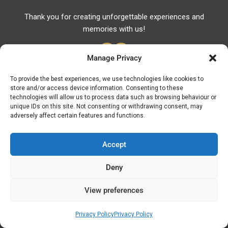
Thank you for creating unforgettable experiences and
memories with us!
Manage Privacy
To provide the best experiences, we use technologies like cookies to
store and/or access device information. Consenting to these
Useful Links
technologies will allow us to process data such as browsing behaviour or
unique IDs on this site. Not consenting or withdrawing consent, may
Useful Phones
adversely affect certain features and functions.
Pharmacies
Hospitals
Accept
Fuel Prices
Deny
ATM – BANKS
View preferences
© Discover Kavala 2026 | Powered by
Discover
Elegance
Privacy Policy
Privacy Policy