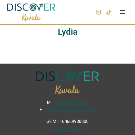
Lydia
Μ.
+30 6936 846 647
Ε.
info@discoverkavala.com
GE.M.I 164669930000
Privacy Policy