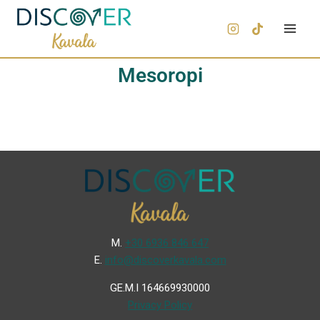
Mesoropi
Μ.
+30 6936 846 647
Ε.
info@discoverkavala.com
GE.M.I 164669930000
Privacy Policy