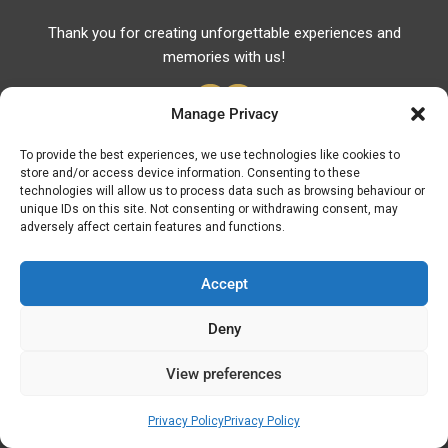
Thank you for creating unforgettable experiences and
memories with us!
Manage Privacy
To provide the best experiences, we use technologies like cookies to
store and/or access device information. Consenting to these
Useful Links
technologies will allow us to process data such as browsing behaviour or
unique IDs on this site. Not consenting or withdrawing consent, may
Useful Phones
adversely affect certain features and functions.
Pharmacies
Hospitals
Accept
Fuel Prices
Deny
ATM – BANKS
View preferences
© Discover Kavala 2026 | Powered by
Discover
Elegance
Privacy Policy
Privacy Policy