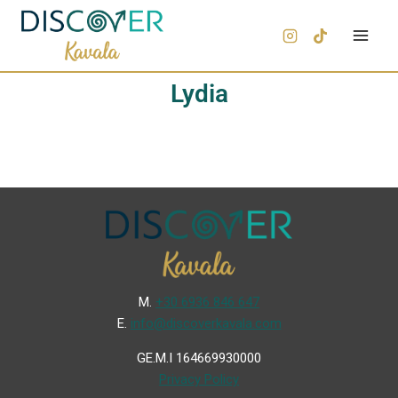
Lydia
Μ.
+30 6936 846 647
Ε.
info@discoverkavala.com
GE.M.I 164669930000
Privacy Policy