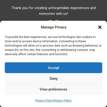
Thank you for creating unforgettable experiences and
memories with us!
Manage Privacy
To provide the best experiences, we use technologies like cookies to
store and/or access device information. Consenting to these
Useful Links
technologies will allow us to process data such as browsing behaviour or
unique IDs on this site. Not consenting or withdrawing consent, may
Useful Phones
adversely affect certain features and functions.
Pharmacies
Hospitals
Accept
Fuel Prices
Deny
ATM – BANKS
View preferences
© Discover Kavala 2026 | Powered by
Discover
Elegance
Privacy Policy
Privacy Policy