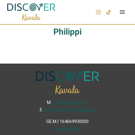
Philippi
Μ.
+30 6936 846 647
Ε.
info@discoverkavala.com
GE.M.I 164669930000
Privacy Policy