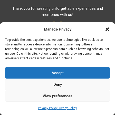
Thank you for creating unforgettable experiences and
memories with us!
Manage Privacy
To provide the best experiences, we use technologies like cookies to
store and/or access device information. Consenting to these
Useful Links
technologies will allow us to process data such as browsing behaviour or
unique IDs on this site. Not consenting or withdrawing consent, may
Useful Phones
adversely affect certain features and functions.
Pharmacies
Hospitals
Accept
Fuel Prices
Deny
ATM – BANKS
View preferences
© Discover Kavala 2026 | Powered by
Discover
Elegance
Privacy Policy
Privacy Policy