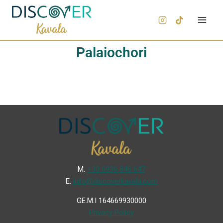
Palaiochori
Μ.
+30 6936 846 647
Ε.
info@discoverkavala.com
GE.M.I 164669930000
Privacy Policy