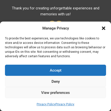
Thank you for creating unforgettable experiences and
memories with us!
Manage Privacy
To provide the best experiences, we use technologies like cookies to
store and/or access device information. Consenting to these
Useful Links
technologies will allow us to process data such as browsing behaviour or
unique IDs on this site. Not consenting or withdrawing consent, may
Useful Phones
adversely affect certain features and functions.
Pharmacies
Hospitals
Accept
Fuel Prices
Deny
ATM – BANKS
View preferences
© Discover Kavala 2026 | Powered by
Discover
Elegance
Privacy Policy
Privacy Policy