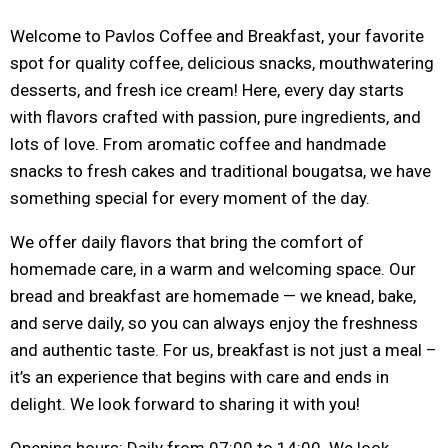
Welcome to Pavlos Coffee and Breakfast, your favorite
spot for quality coffee, delicious snacks, mouthwatering
desserts, and fresh ice cream! Here, every day starts
with flavors crafted with passion, pure ingredients, and
lots of love. From aromatic coffee and handmade
snacks to fresh cakes and traditional bougatsa, we have
something special for every moment of the day.
We offer daily flavors that bring the comfort of
homemade care, in a warm and welcoming space. Our
bread and breakfast are homemade — we knead, bake,
and serve daily, so you can always enjoy the freshness
and authentic taste. For us, breakfast is not just a meal –
it’s an experience that begins with care and ends in
delight. We look forward to sharing it with you!