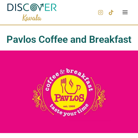
Pavlos Coffee and Breakfast