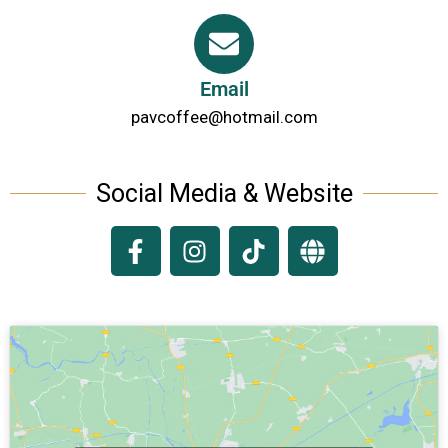
Email
pavcoffee@hotmail.com
Social Media & Website