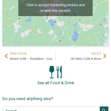
Click to accept marketing cookies and
enable this content
PREVIOUS
NEXT
Rafael Coffe – Breakfast – Snacks
Oh Hello Coffe & More
See all Food & Drink
Do you need anything else?
Search Butt
Search