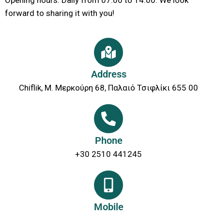
Opening hours: Daily from 07:00 to 14:00. We look
forward to sharing it with you!
Address
Chiflik, Μ. Μερκούρη 68, Παλαιό Τσιφλίκι 655 00
Phone
+30 2510 441245
Mobile