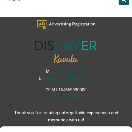
for:
Μ.
+30 6936 846 647
Ε.
info@discoverkavala.com
GE.M.I 164669930000
Privacy Policy
Thank you for creating unforgettable experiences and
memories with us!