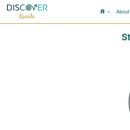
Home
About
S