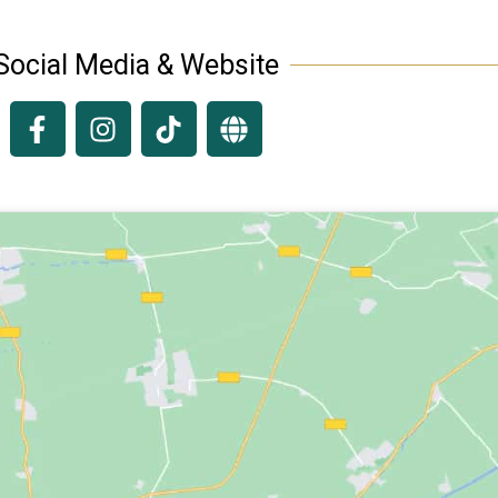
Social Media & Website