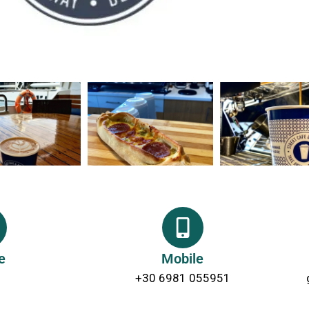
e
Mobile
+30 6981 055951