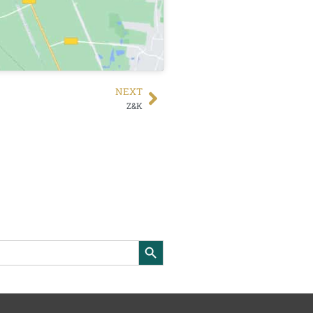
NEXT
Z&K
Search Button