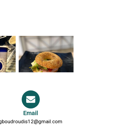
Email
gboudroudis12@gmail.com