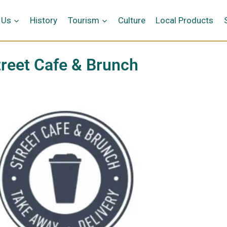
 Us
History
Tourism
Culture
Local Products
treet Cafe & Brunch