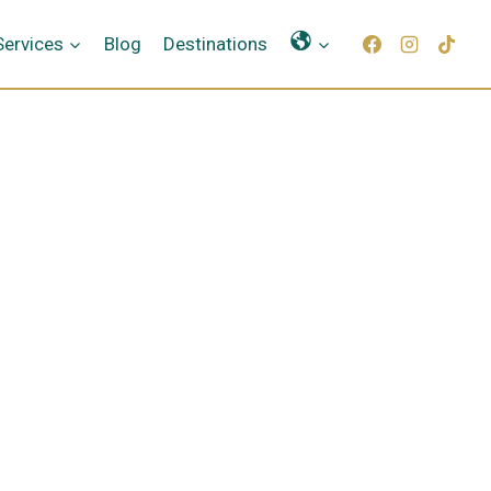
Γλώσσες
Services
Blog
Destinations