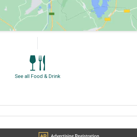
See all Food & Drink