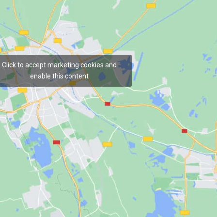
Click to accept marketing cookies and
enable this content