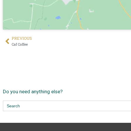
PREVIOUS
Caf Coffee
Do you need anything else?
Search
for: