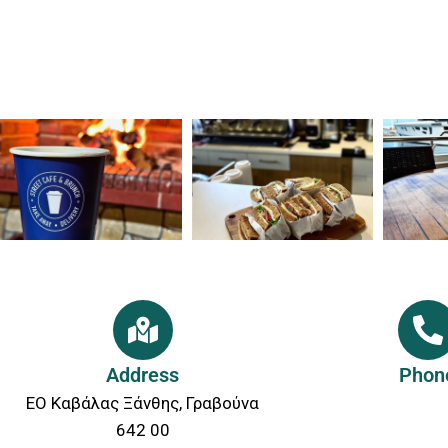
Address
Phon
ΕΟ Καβάλας Ξάνθης, Γραβούνα
642 00