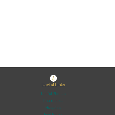
Useful Links
Useful Phones
Pharmacies
Hospitals
Fuel Prices