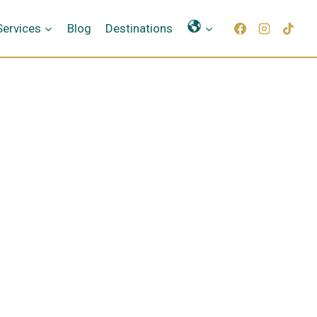
Γλώσσες
Services
Blog
Destinations