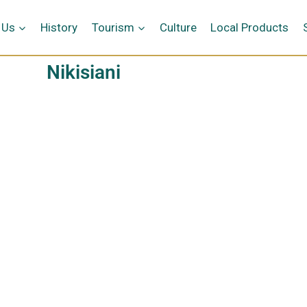
 Us
History
Tourism
Culture
Local Products
Nikisiani