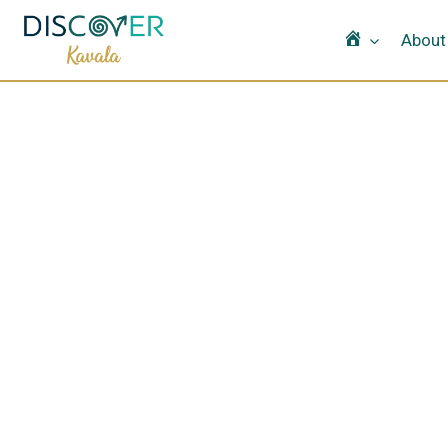
Home
About