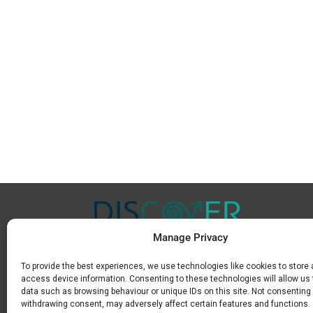
Manage Privacy
To provide the best experiences, we use technologies like cookies to store
Μ.
+30 6936 846 647
access device information. Consenting to these technologies will allow us
Ε.
info@discoverkavala.com
data such as browsing behaviour or unique IDs on this site. Not consenting 
withdrawing consent, may adversely affect certain features and functions.