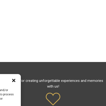
Thank you for creating unforgettable experiences and memories
with us!
 and/or
 to process
or