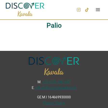
Palio
Μ.
+30 6936 846 647
Ε.
info@discoverkavala.com
GE.M.I 164669930000
Privacy Policy