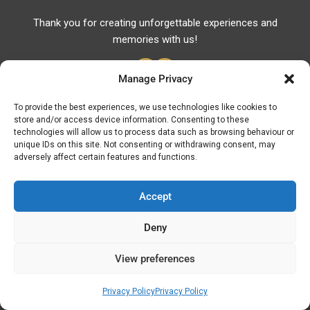
Thank you for creating unforgettable experiences and
memories with us!
Manage Privacy
To provide the best experiences, we use technologies like cookies to
store and/or access device information. Consenting to these
Useful Links
technologies will allow us to process data such as browsing behaviour or
unique IDs on this site. Not consenting or withdrawing consent, may
Useful Phones
adversely affect certain features and functions.
Pharmacies
Hospitals
Accept
Fuel Prices
Deny
ATM – BANKS
View preferences
© Discover Kavala 2026 | Powered by
Discover
Elegance
Privacy Policy
Privacy Policy