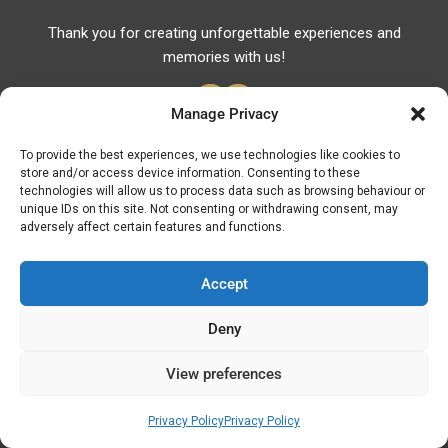
Thank you for creating unforgettable experiences and
memories with us!
Manage Privacy
To provide the best experiences, we use technologies like cookies to
store and/or access device information. Consenting to these
Useful Links
technologies will allow us to process data such as browsing behaviour or
unique IDs on this site. Not consenting or withdrawing consent, may
Useful Phones
adversely affect certain features and functions.
Pharmacies
Hospitals
Accept
Fuel Prices
Deny
ATM – BANKS
View preferences
© Discover Kavala 2026 | Powered by
Discover
Elegance
Privacy Policy
Privacy Policy