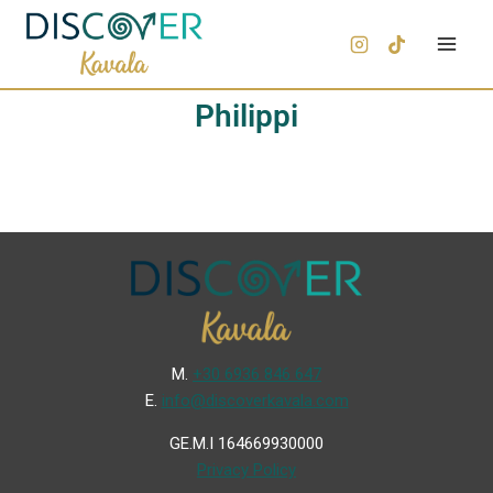
Philippi
Μ.
+30 6936 846 647
Ε.
info@discoverkavala.com
GE.M.I 164669930000
Privacy Policy