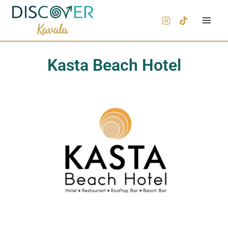
Kasta Beach Hotel