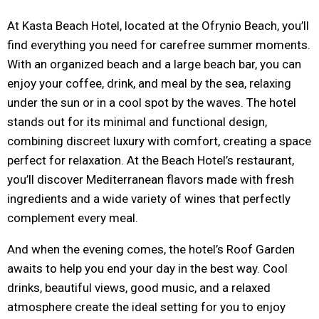
At Kasta Beach Hotel, located at the Ofrynio Beach, you’ll
find everything you need for carefree summer moments.
With an organized beach and a large beach bar, you can
enjoy your coffee, drink, and meal by the sea, relaxing
under the sun or in a cool spot by the waves. The hotel
stands out for its minimal and functional design,
combining discreet luxury with comfort, creating a space
perfect for relaxation. At the Beach Hotel’s restaurant,
you’ll discover Mediterranean flavors made with fresh
ingredients and a wide variety of wines that perfectly
complement every meal.
And when the evening comes, the hotel’s Roof Garden
awaits to help you end your day in the best way. Cool
drinks, beautiful views, good music, and a relaxed
atmosphere create the ideal setting for you to enjoy