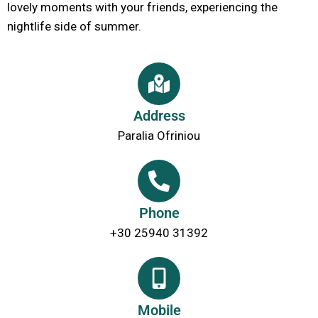
lovely moments with your friends, experiencing the
nightlife side of summer.
Address
Paralia Ofriniou
Phone
+30 25940 31392
Mobile