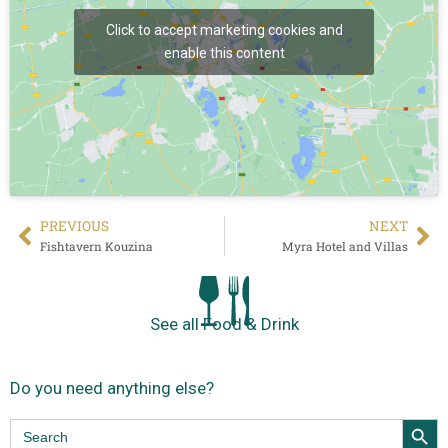
Click to accept marketing cookies and
enable this content
PREVIΟUS
NEXT
Fishtavern Kouzina
Myra Hotel and Villas
See all Food & Drink
Do you need anything else?
Search Butt
Search
for: