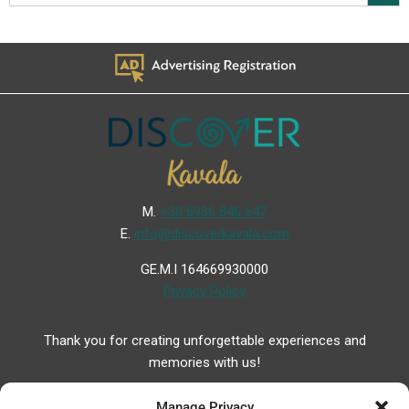
Μ.
+30 6936 846 647
Ε.
info@discoverkavala.com
GE.M.I 164669930000
Privacy Policy
Thank you for creating unforgettable experiences and
memories with us!
Manage Privacy