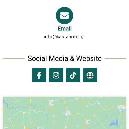
Email
info@kastahotel.gr
Social Media & Website