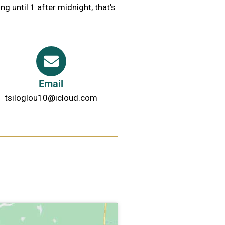
ng until 1 after midnight, that’s
Email
tsiloglou10@icloud.com