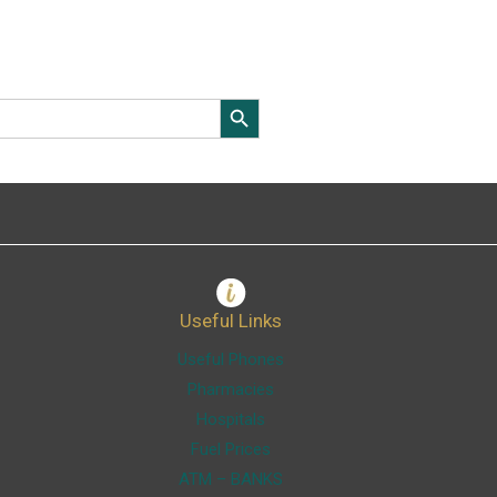
Search Button
Useful Links
Useful Phones
Pharmacies
Hospitals
Fuel Prices
ATM – BANKS