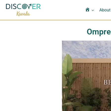
Home
About
Omprel