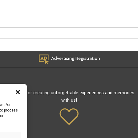
Thank you for creating unforgettable experiences and memories
with us!
 and/or
 to process
or