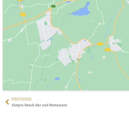
PREVIΟUS
Almyra Beach Bar and Restaurant