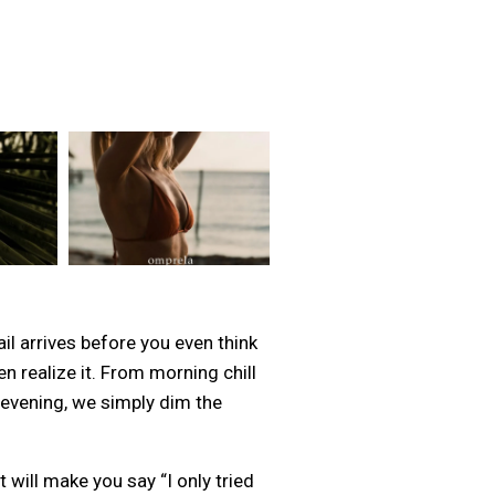
l arrives before you even think
n realize it. From morning chill
e evening, we simply dim the
 will make you say “I only tried