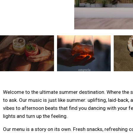
Welcome to the ultimate summer destination. Where the san
to ask. Our music is just like summer: uplifting, laid-back,
vibes to afternoon beats that find you dancing with your fe
lights and turn up the feeling.
Our menu is a story on its own. Fresh snacks, refreshing co