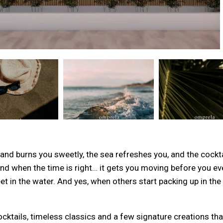
d burns you sweetly, the sea refreshes you, and the cocktai
 and when the time is right… it gets you moving before you eve
et in the water. And yes, when others start packing up in th
cktails, timeless classics and a few signature creations that