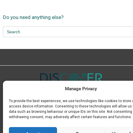
Do you need anything else?
Search
for:
Manage Privacy
To provide the best experiences, we use technologies like cookies to store
Μ.
+30 6936 846 647
access device information. Consenting to these technologies will allow us
Ε.
info@discoverkavala.com
data such as browsing behaviour or unique IDs on this site. Not consenting 
withdrawing consent, may adversely affect certain features and functions.
GE.M.I 164669930000
Privacy Policy