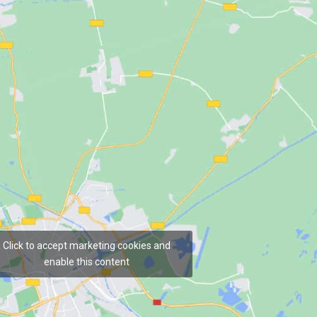
Click to accept marketing cookies and
enable this content