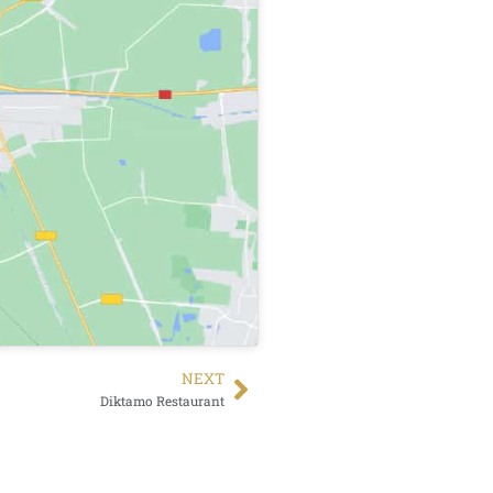
NEXT
Diktamo Restaurant