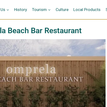
 Us
History
Tourism
Culture
Local Products
a Beach Bar Restaurant