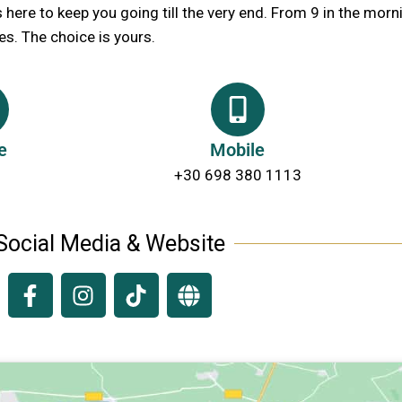
s here to keep you going till the very end. From 9 in the morni
es. The choice is yours.
e
Mobile
+30 698 380 1113
Social Media & Website