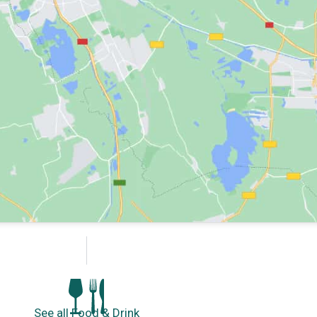
See all Food & Drink