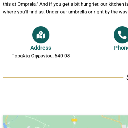
this at Omprela.” And if you get a bit hungrier, our kitchen i
where you’ll find us. Under our umbrella or right by the wav
Address
Phon
Παραλία Οφρυνίου, 640 08