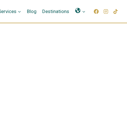
Γλώσσες
Services
Blog
Destinations