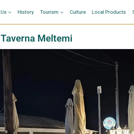
 Us
History
Tourism
Culture
Local Products
Taverna Meltemi