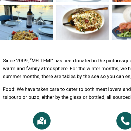
Since 2009, “MELTEMI” has been located in the picturesque 
warm and family atmosphere. For the winter months, we hav
summer months, there are tables by the sea so you can en
Food: We have taken care to cater to both meat lovers and 
tsipouro or ouzo, either by the glass or bottled, all source