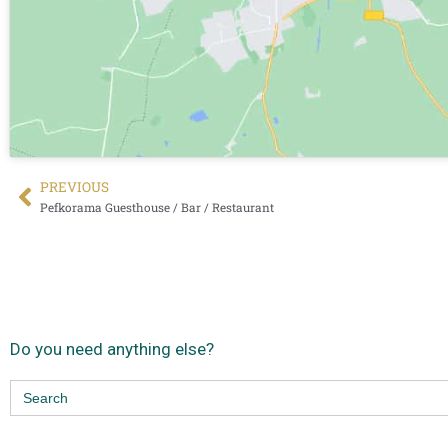
PREVIΟUS
Pefkorama Guesthouse / Bar / Restaurant
Do you need anything else?
Search
for: