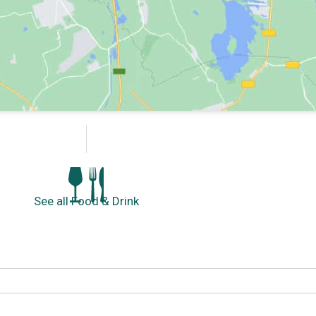
See all Food & Drink