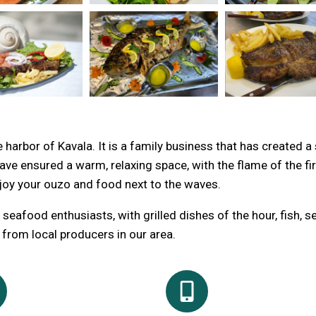
harbor of Kavala. It is a family business that has created a
e ensured a warm, relaxing space, with the flame of the fir
joy your ouzo and food next to the waves.
seafood enthusiasts, with grilled dishes of the hour, fish, 
d from local producers in our area.