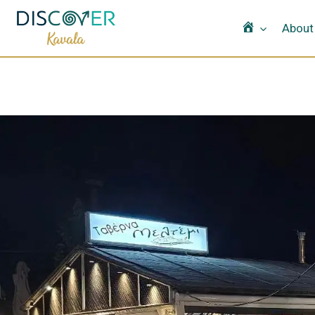
Home
About