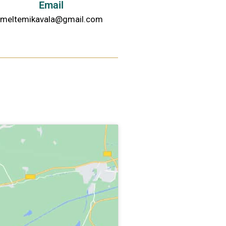
Email
meltemikavala@gmail.com