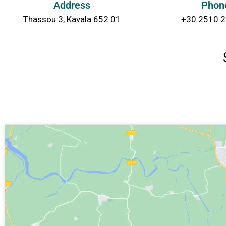
Address
Phon
Thassou 3, Kavala 652 01
+30 2510 