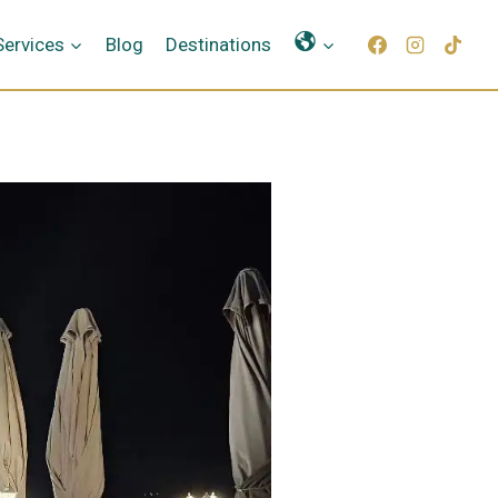
Γλώσσες
Services
Blog
Destinations