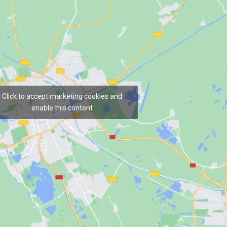
Click to accept marketing cookies and
enable this content