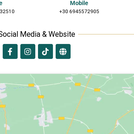
e
Mobile
232510
+30 6945572905
Social Media & Website