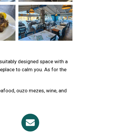
 suitably designed space with a
eplace to calm you. As for the
seafood, ouzo mezes, wine, and