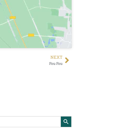
NEXT
Fou Fou
Search Button