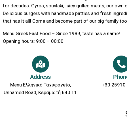
for decades. Gyros, souvlaki, juicy grilled meats, our own
Delicious burgers with handmade patties and fresh ingredie
that has it all! Come and become part of our big family too
Menu Greek Fast Food – Since 1989, taste has a name!
Opening hours: 9:00 – 00:00.
Address
Phon
Menu Ελληνικό Ταχυφαγείο,
+30 25910
Unnamed Road, Κεραμωτή 640 11