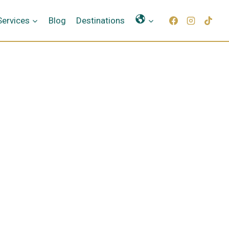
Γλώσσες
Services
Blog
Destinations