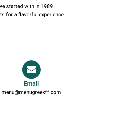
we started with in 1989.
s for a flavorful experience
Email
menu@menugreekff.com