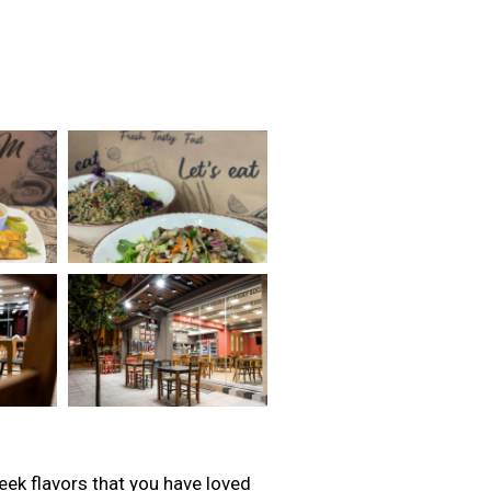
reek flavors that you have loved