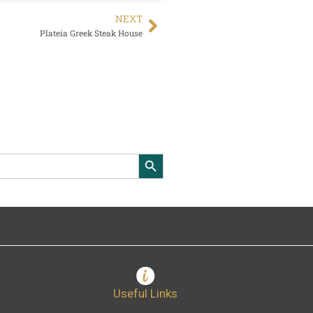
NEXT
Plateia Greek Steak House
Search Button
Useful Links