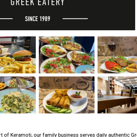
rt of Keramoti, our family business serves daily authentic G