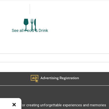
See all Food & Drink
Thank you for creating unforgettable experiences and memories