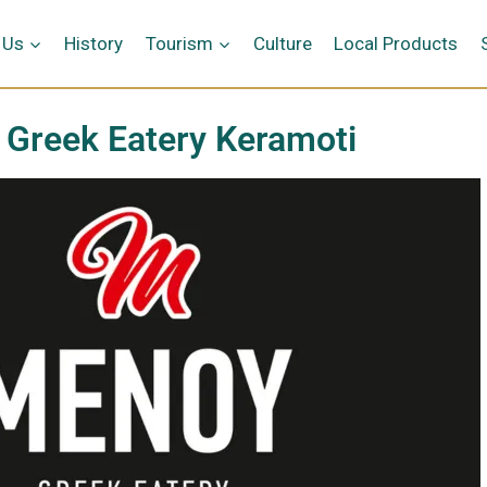
 Us
History
Tourism
Culture
Local Products
Greek Eatery Keramoti