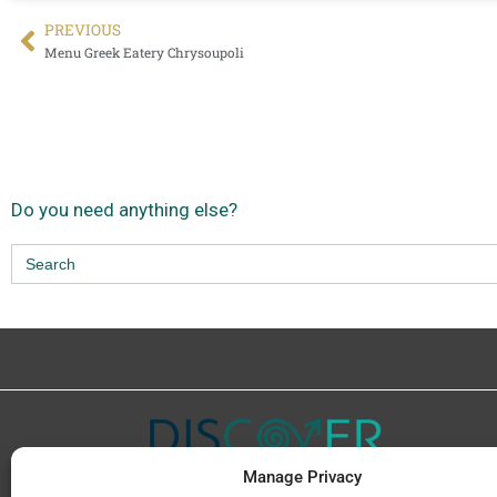
PREVIΟUS
Menu Greek Eatery Chrysoupoli
Do you need anything else?
Search
for:
Manage Privacy