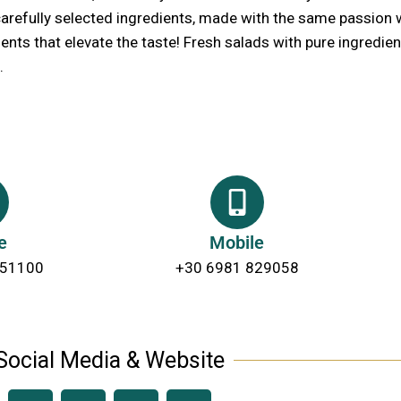
 carefully selected ingredients, made with the same passion 
nts that elevate the taste! Fresh salads with pure ingredient
.
e
Mobile
 51100
+30 6981 829058
Social Media & Website