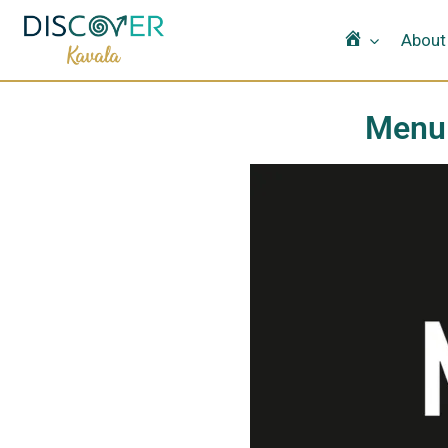
Home
About
Menu 