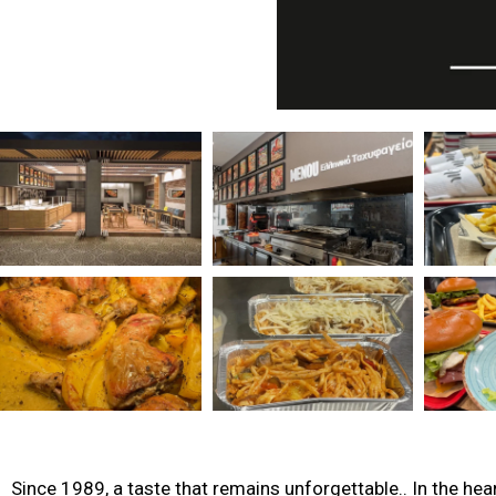
Since 1989, a taste that remains unforgettable.. In the hea