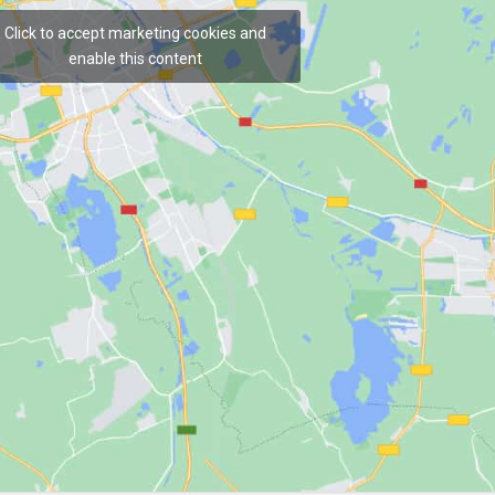
Click to accept marketing cookies and
enable this content