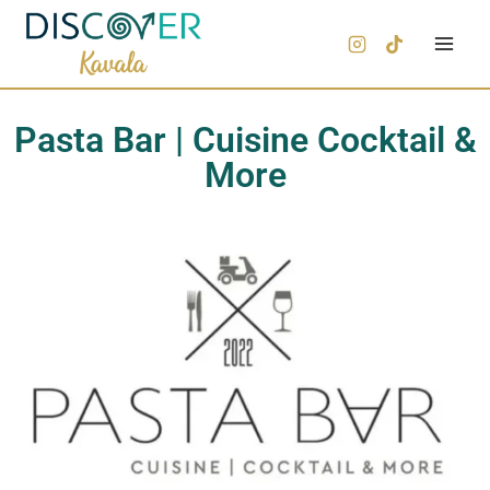
Pasta Bar | Cuisine Cocktail &
More