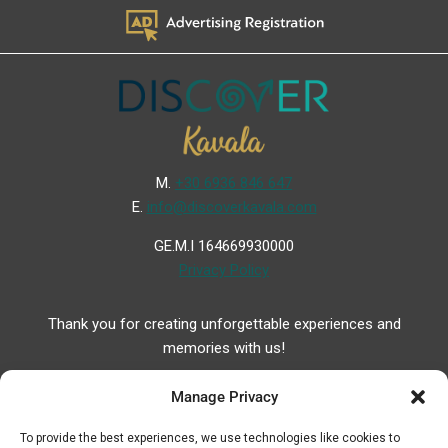
Μ.
+30 6936 846 647
Ε.
info@discoverkavala.com
GE.M.I 164669930000
Privacy Policy
Thank you for creating unforgettable experiences and
memories with us!
Manage Privacy
To provide the best experiences, we use technologies like cookies to