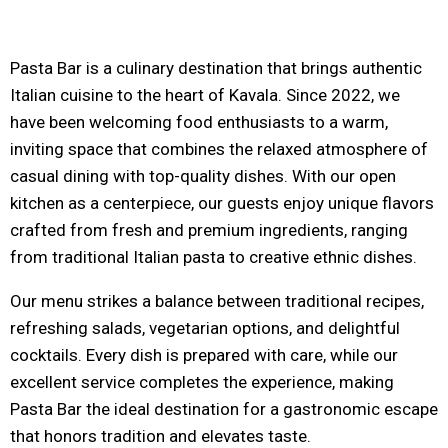
Pasta Bar is a culinary destination that brings authentic
Italian cuisine to the heart of Kavala. Since 2022, we
have been welcoming food enthusiasts to a warm,
inviting space that combines the relaxed atmosphere of
casual dining with top-quality dishes. With our open
kitchen as a centerpiece, our guests enjoy unique flavors
crafted from fresh and premium ingredients, ranging
from traditional Italian pasta to creative ethnic dishes.
Our menu strikes a balance between traditional recipes,
refreshing salads, vegetarian options, and delightful
cocktails. Every dish is prepared with care, while our
excellent service completes the experience, making
Pasta Bar the ideal destination for a gastronomic escape
that honors tradition and elevates taste.