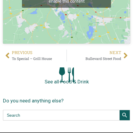
enable this content
PREVIΟUS
NEXT
To Special – Grill House
Bullevard Street Food
See all Food & Drink
Do you need anything else?
Search Butt
Search
for: