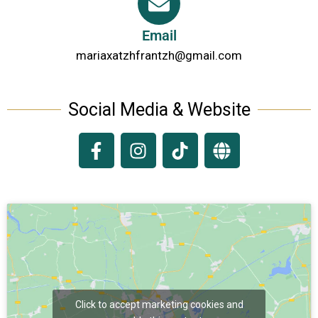
Email
mariaxatzhfrantzh@gmail.com
Social Media & Website
Click to accept marketing cookies and