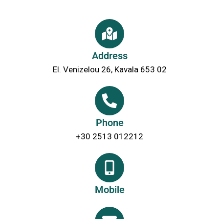
Address
El. Venizelou 26, Kavala 653 02
Phone
+30 2513 012212
Mobile