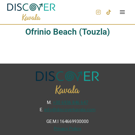
Ofrinio Beach (Touzla)
Μ.
+30 6936 846 647
Ε.
info@discoverkavala.com
GE.M.I 164669930000
Privacy Policy