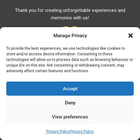
Thank you for creating unforgettable experiences and
memories with us!
Manage Privacy
To provide the best experiences, we use technologies like cookies to
store and/or access device information. Consenting to these
Useful Links
technologies will allow us to process data such as browsing behaviour or
unique IDs on this site. Not consenting or withdrawing consent, may
Useful Phones
adversely affect certain features and functions.
Pharmacies
Hospitals
Accept
Fuel Prices
Deny
ATM – BANKS
View preferences
© Discover Kavala 2026 | Powered by
Discover
Elegance
Privacy Policy
Privacy Policy