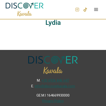
Lydia
Μ.
+30 6936 846 647
Ε.
info@discoverkavala.com
GE.M.I 164669930000
Privacy Policy