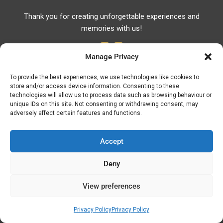
Thank you for creating unforgettable experiences and
memories with us!
Manage Privacy
To provide the best experiences, we use technologies like cookies to
store and/or access device information. Consenting to these
Useful Links
technologies will allow us to process data such as browsing behaviour or
unique IDs on this site. Not consenting or withdrawing consent, may
Useful Phones
adversely affect certain features and functions.
Pharmacies
Hospitals
Accept
Fuel Prices
Deny
ATM – BANKS
View preferences
© Discover Kavala 2026 | Powered by
Discover
Elegance
Privacy Policy
Privacy Policy