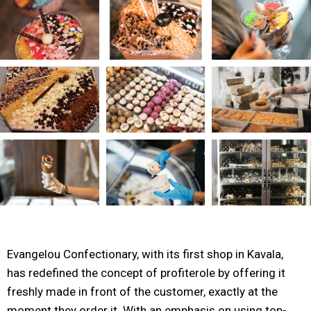
Evangelou Confectionary, with its first shop in Kavala,
has redefined the concept of profiterole by offering it
freshly made in front of the customer, exactly at the
moment they order it. With an emphasis on using top-