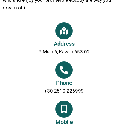
dream of it.
Address
P. Mela 6, Kavala 653 02
Phone
+30 2510 226999
Mobile