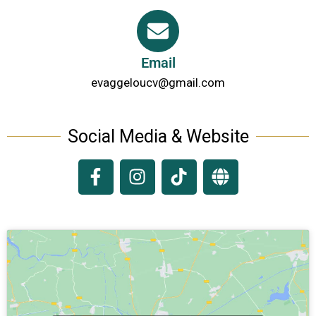
Email
evaggeloucv@gmail.com
Social Media & Website