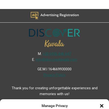
Μ.
+30 6936 846 647
Ε.
info@discoverkavala.com
GE.M.I 164669930000
Privacy Policy
Thank you for creating unforgettable experiences and
memories with us!
Manage Privacy