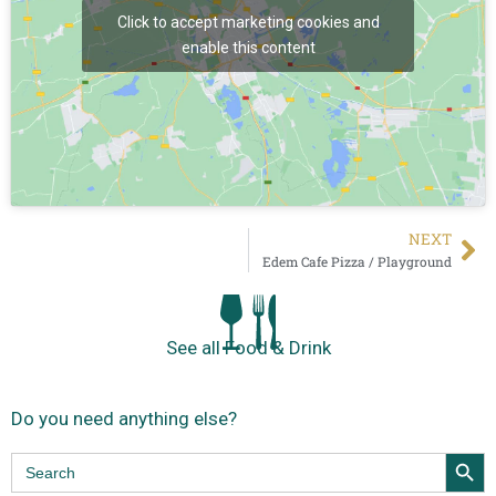
Click to accept marketing cookies and
enable this content
NEXT
Edem Cafe Pizza / Playground
See all Food & Drink
Do you need anything else?
Search Butt
Search
for: