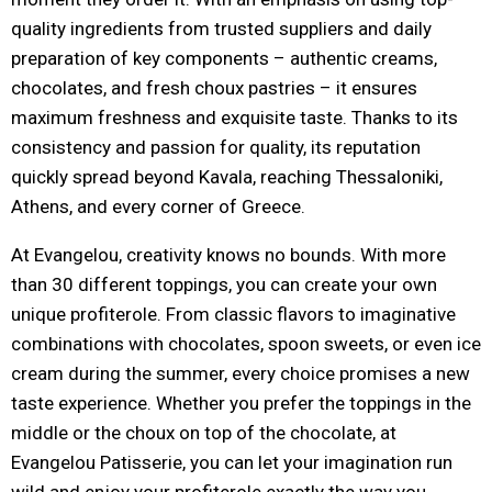
quality ingredients from trusted suppliers and daily
preparation of key components – authentic creams,
chocolates, and fresh choux pastries – it ensures
maximum freshness and exquisite taste. Thanks to its
consistency and passion for quality, its reputation
quickly spread beyond Kavala, reaching Thessaloniki,
Athens, and every corner of Greece.
At Evangelou, creativity knows no bounds. With more
than 30 different toppings, you can create your own
unique profiterole. From classic flavors to imaginative
combinations with chocolates, spoon sweets, or even ice
cream during the summer, every choice promises a new
taste experience. Whether you prefer the toppings in the
middle or the choux on top of the chocolate, at
Evangelou Patisserie, you can let your imagination run
wild and enjoy your profiterole exactly the way you