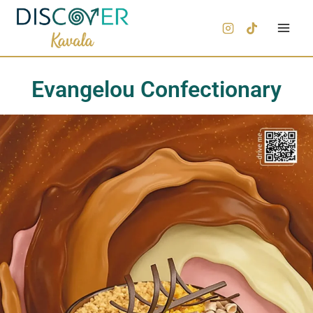
Evangelou Confectionary