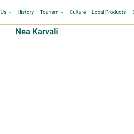
 Us
History
Tourism
Culture
Local Products
Nea Karvali