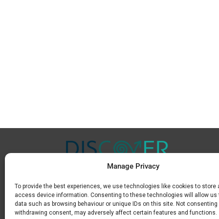
Manage Privacy
To provide the best experiences, we use technologies like cookies to store
Μ.
+30 6936 846 647
access device information. Consenting to these technologies will allow us
Ε.
info@discoverkavala.com
data such as browsing behaviour or unique IDs on this site. Not consenting 
withdrawing consent, may adversely affect certain features and functions.