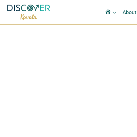
Home
About