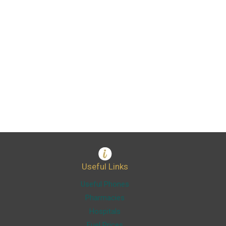
Useful Links
Useful Phones
Pharmacies
Hospitals
Fuel Prices