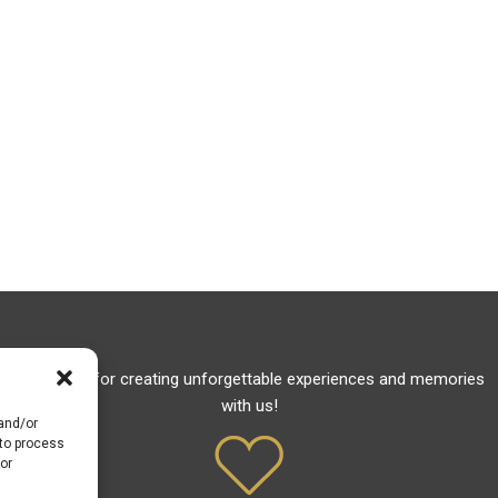
Thank you for creating unforgettable experiences and memories
with us!
 and/or
 to process
or