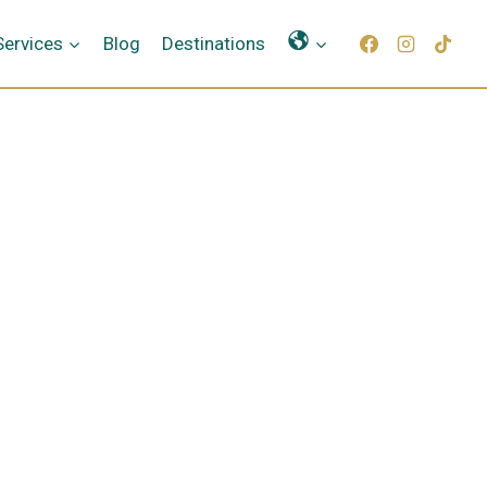
Γλώσσες
Services
Blog
Destinations