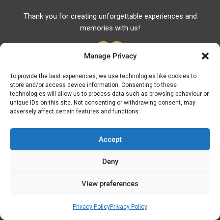
Thank you for creating unforgettable experiences and
memories with us!
Manage Privacy
To provide the best experiences, we use technologies like cookies to
store and/or access device information. Consenting to these
Useful Links
technologies will allow us to process data such as browsing behaviour or
unique IDs on this site. Not consenting or withdrawing consent, may
Useful Phones
adversely affect certain features and functions.
Pharmacies
Hospitals
Accept
Fuel Prices
Deny
ATM – BANKS
View preferences
© Discover Kavala 2026 | Powered by
Discover
Elegance
Privacy Policy
Privacy Policy