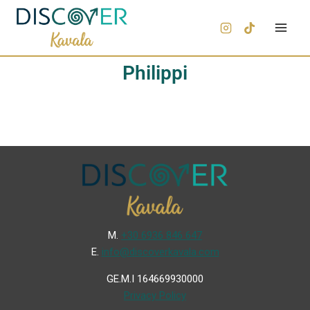
Philippi
Μ.
+30 6936 846 647
Ε.
info@discoverkavala.com
GE.M.I 164669930000
Privacy Policy