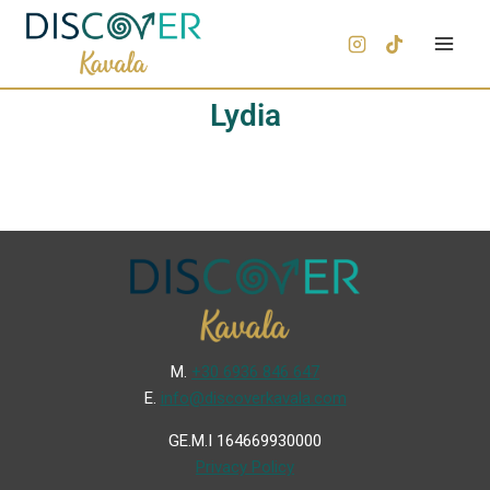
Lydia
Μ.
+30 6936 846 647
Ε.
info@discoverkavala.com
GE.M.I 164669930000
Privacy Policy