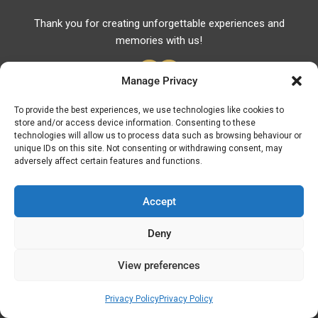
Thank you for creating unforgettable experiences and
memories with us!
Manage Privacy
To provide the best experiences, we use technologies like cookies to
store and/or access device information. Consenting to these
Useful Links
technologies will allow us to process data such as browsing behaviour or
unique IDs on this site. Not consenting or withdrawing consent, may
Useful Phones
adversely affect certain features and functions.
Pharmacies
Hospitals
Accept
Fuel Prices
Deny
ATM – BANKS
View preferences
© Discover Kavala 2026 | Powered by
Discover
Elegance
Privacy Policy
Privacy Policy