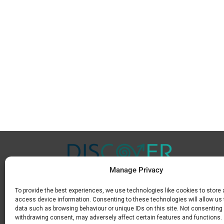
Manage Privacy
To provide the best experiences, we use technologies like cookies to store
Μ.
+30 6936 846 647
access device information. Consenting to these technologies will allow us
Ε.
info@discoverkavala.com
data such as browsing behaviour or unique IDs on this site. Not consenting 
withdrawing consent, may adversely affect certain features and functions.