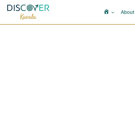
Home
About