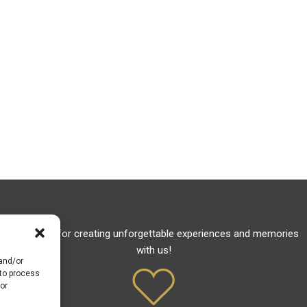
Thank you for creating unforgettable experiences and memories
with us!
 and/or
 to process
or