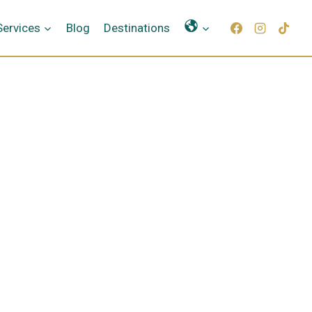
Γλώσσες
Services
Blog
Destinations