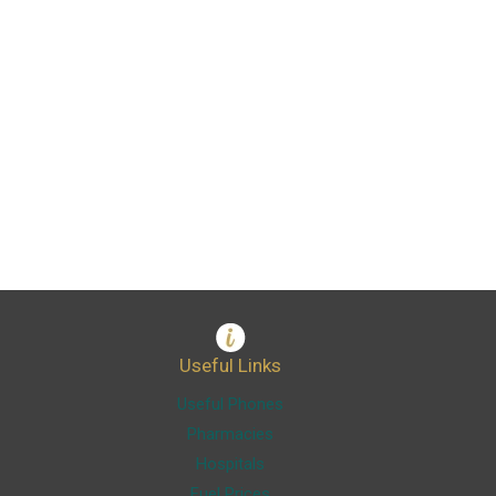
Useful Links
Useful Phones
Pharmacies
Hospitals
Fuel Prices