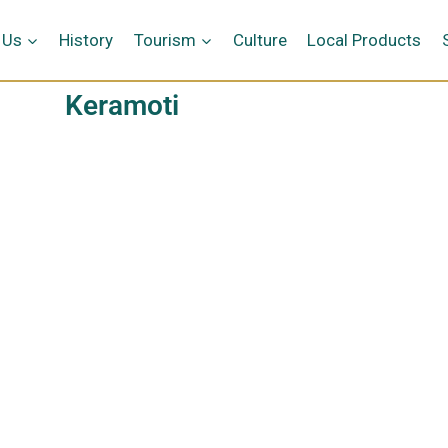
 Us
History
Tourism
Culture
Local Products
Keramoti