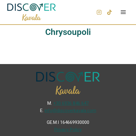
Chrysoupoli
Μ.
+30 6936 846 647
Ε.
info@discoverkavala.com
GE.M.I 164669930000
Privacy Policy