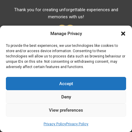
Thank you for creating unforgettable experiences and
memories with us!
Manage Privacy
To provide the best experiences, we use technologies like cookies to
store and/or access device information. Consenting to these
Useful Links
technologies will allow us to process data such as browsing behaviour or
unique IDs on this site. Not consenting or withdrawing consent, may
Useful Phones
adversely affect certain features and functions.
Pharmacies
Hospitals
Accept
Fuel Prices
Deny
ATM – BANKS
View preferences
© Discover Kavala 2026 | Powered by
Discover
Elegance
Privacy Policy
Privacy Policy