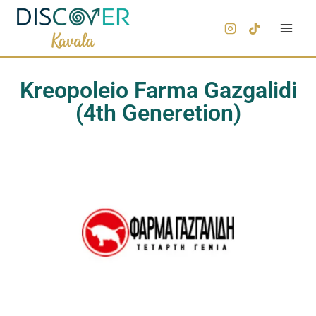
Kreopoleio Farma Gazgalidi
(4th Generetion)