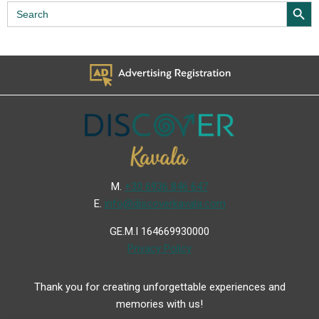
Search Butt
Search
for:
Μ.
+30 6936 846 647
Ε.
info@discoverkavala.com
GE.M.I 164669930000
Privacy Policy
Thank you for creating unforgettable experiences and
memories with us!