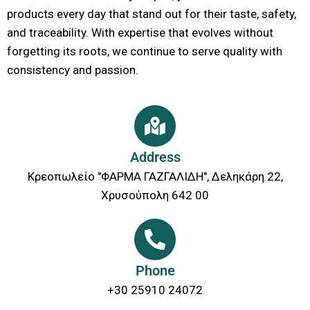
products every day that stand out for their taste, safety,
and traceability. With expertise that evolves without
forgetting its roots, we continue to serve quality with
consistency and passion.
Address
Κρεοπωλείο "ΦΑΡΜΑ ΓΑΖΓΑΛΙΔΗ", Δεληκάρη 22,
Χρυσούπολη 642 00
Phone
+30 25910 24072