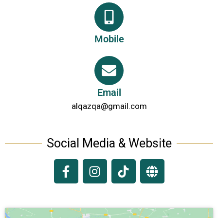
Mobile
Email
alqazqa@gmail.com
Social Media & Website