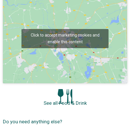
Click to accept marketing cookies and
enable this content
See all Food & Drink
Do you need anything else?