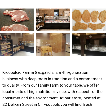
Kreopoleio Farma Gazgalidis is a 4th-generation
business with deep roots in tradition and a commitment
to quality. From our family farm to your table, we offer
local meats of high nutritional value, with respect for the
consumer and the environment. At our store, located at
22 Delikari Street in Chrysoupoli, you will find fresh