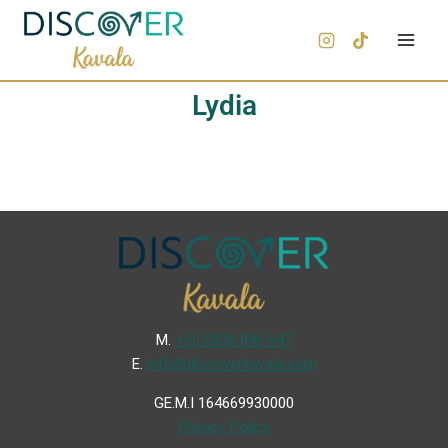
Lydia
Μ.
+30 6936 846 647
Ε.
info@discoverkavala.com
GE.M.I 164669930000
Privacy Policy