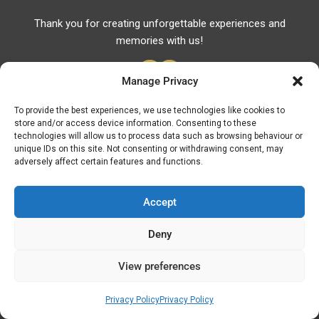
Thank you for creating unforgettable experiences and
memories with us!
Manage Privacy
To provide the best experiences, we use technologies like cookies to
store and/or access device information. Consenting to these
Useful Links
technologies will allow us to process data such as browsing behaviour or
unique IDs on this site. Not consenting or withdrawing consent, may
Useful Phones
adversely affect certain features and functions.
Pharmacies
Hospitals
Accept
Fuel Prices
Deny
ATM – BANKS
View preferences
© Discover Kavala 2026 | Powered by
Discover
Elegance
Privacy Policy
Privacy Policy