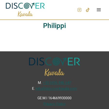
Philippi
Μ.
+30 6936 846 647
Ε.
info@discoverkavala.com
GE.M.I 164669930000
Privacy Policy