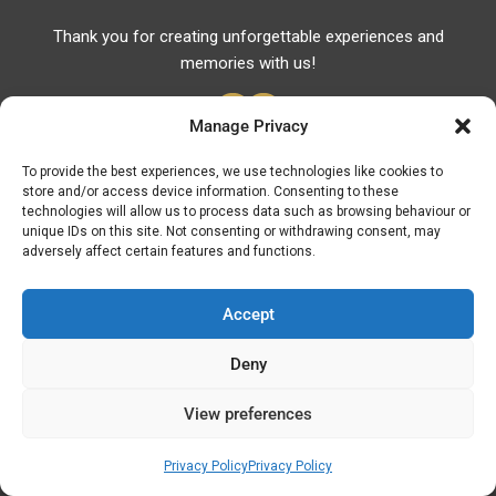
Thank you for creating unforgettable experiences and
memories with us!
Manage Privacy
To provide the best experiences, we use technologies like cookies to
store and/or access device information. Consenting to these
Useful Links
technologies will allow us to process data such as browsing behaviour or
unique IDs on this site. Not consenting or withdrawing consent, may
Useful Phones
adversely affect certain features and functions.
Pharmacies
Hospitals
Accept
Fuel Prices
Deny
ATM – BANKS
View preferences
© Discover Kavala 2026 | Powered by
Discover
Elegance
Privacy Policy
Privacy Policy