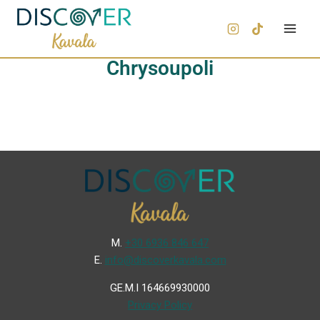
Chrysoupoli
Μ.
+30 6936 846 647
Ε.
info@discoverkavala.com
GE.M.I 164669930000
Privacy Policy