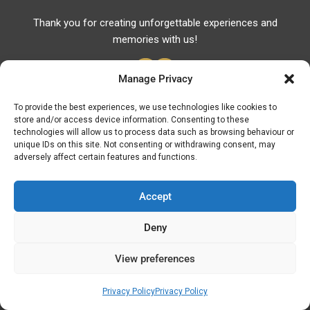
Thank you for creating unforgettable experiences and
memories with us!
Manage Privacy
To provide the best experiences, we use technologies like cookies to
store and/or access device information. Consenting to these
Useful Links
technologies will allow us to process data such as browsing behaviour or
unique IDs on this site. Not consenting or withdrawing consent, may
Useful Phones
adversely affect certain features and functions.
Pharmacies
Hospitals
Accept
Fuel Prices
Deny
ATM – BANKS
View preferences
© Discover Kavala 2026 | Powered by
Discover
Elegance
Privacy Policy
Privacy Policy