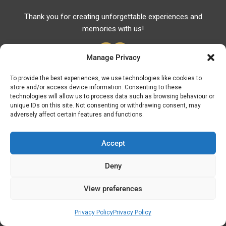
Thank you for creating unforgettable experiences and
memories with us!
Manage Privacy
To provide the best experiences, we use technologies like cookies to
store and/or access device information. Consenting to these
Useful Links
technologies will allow us to process data such as browsing behaviour or
unique IDs on this site. Not consenting or withdrawing consent, may
Useful Phones
adversely affect certain features and functions.
Pharmacies
Hospitals
Accept
Fuel Prices
Deny
ATM – BANKS
View preferences
© Discover Kavala 2026 | Powered by
Discover
Elegance
Privacy Policy
Privacy Policy