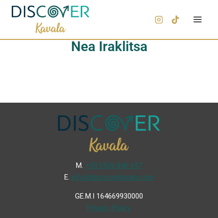
Nea Iraklitsa
Μ.
+30 6936 846 647
Ε.
info@discoverkavala.com
GE.M.I 164669930000
Privacy Policy