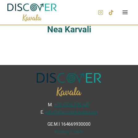
Nea Karvali
Μ.
+30 6936 846 647
Ε.
info@discoverkavala.com
GE.M.I 164669930000
Privacy Policy