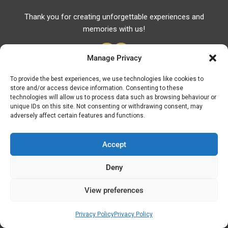
Thank you for creating unforgettable experiences and
memories with us!
Manage Privacy
To provide the best experiences, we use technologies like cookies to
store and/or access device information. Consenting to these
Useful Links
technologies will allow us to process data such as browsing behaviour or
unique IDs on this site. Not consenting or withdrawing consent, may
Useful Phones
adversely affect certain features and functions.
Pharmacies
Hospitals
Accept
Fuel Prices
Deny
ATM – BANKS
View preferences
© Discover Kavala 2026 | Powered by
Discover
Elegance
Privacy Policy
Privacy Policy