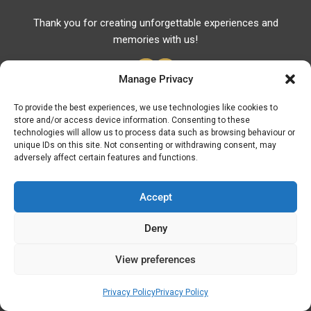
Thank you for creating unforgettable experiences and
memories with us!
Manage Privacy
To provide the best experiences, we use technologies like cookies to
store and/or access device information. Consenting to these
Useful Links
technologies will allow us to process data such as browsing behaviour or
unique IDs on this site. Not consenting or withdrawing consent, may
Useful Phones
adversely affect certain features and functions.
Pharmacies
Hospitals
Accept
Fuel Prices
Deny
ATM – BANKS
View preferences
© Discover Kavala 2026 | Powered by
Discover
Elegance
Privacy Policy
Privacy Policy