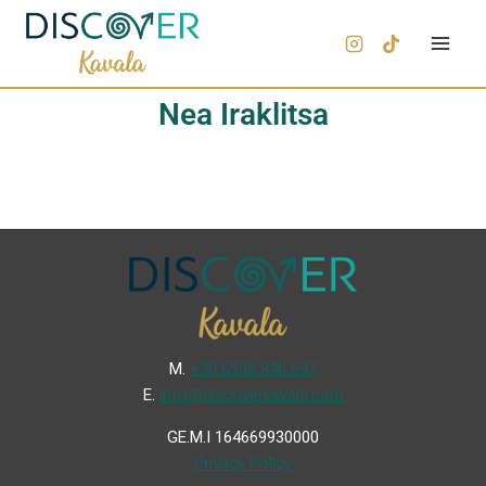
Nea Iraklitsa
Μ.
+30 6936 846 647
Ε.
info@discoverkavala.com
GE.M.I 164669930000
Privacy Policy