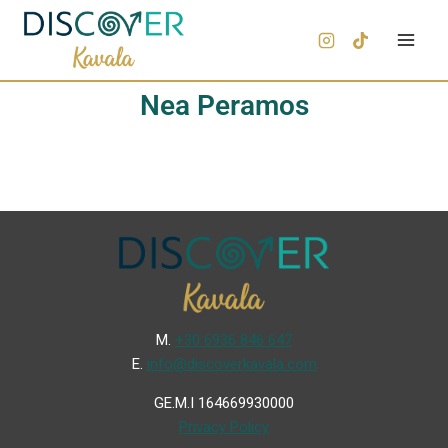
Nea Peramos
Μ.
+30 6936 846 647
Ε.
info@discoverkavala.com
GE.M.I 164669930000
Privacy Policy