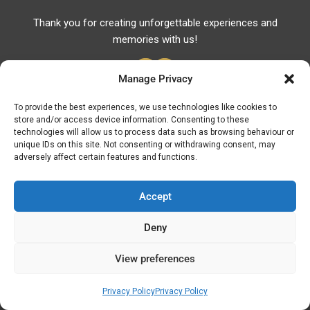
Thank you for creating unforgettable experiences and
memories with us!
Manage Privacy
To provide the best experiences, we use technologies like cookies to
store and/or access device information. Consenting to these
Useful Links
technologies will allow us to process data such as browsing behaviour or
unique IDs on this site. Not consenting or withdrawing consent, may
Useful Phones
adversely affect certain features and functions.
Pharmacies
Hospitals
Accept
Fuel Prices
Deny
ATM – BANKS
View preferences
© Discover Kavala 2026 | Powered by
Discover
Elegance
Privacy Policy
Privacy Policy