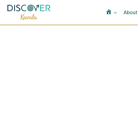
Home
About