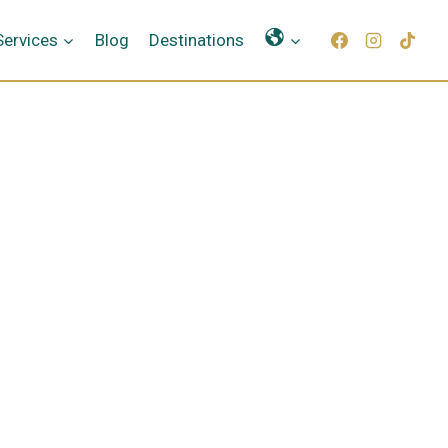
Γλώσσες
Services
Blog
Destinations