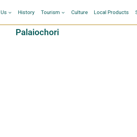
 Us
History
Tourism
Culture
Local Products
Palaiochori