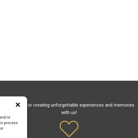
Thank you for creating unforgettable experiences and memories
with us!
 and/or
 to process
or