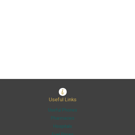
Useful Links
Useful Phones
Pharmacies
Hospitals
Fuel Prices