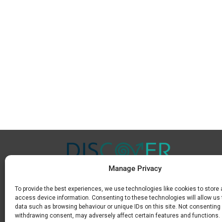
Manage Privacy
To provide the best experiences, we use technologies like cookies to store
Μ.
+30 6936 846 647
access device information. Consenting to these technologies will allow us
Ε.
info@discoverkavala.com
data such as browsing behaviour or unique IDs on this site. Not consenting 
withdrawing consent, may adversely affect certain features and functions.