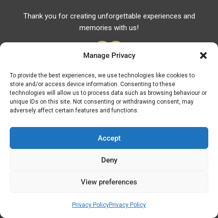
Thank you for creating unforgettable experiences and
memories with us!
Manage Privacy
To provide the best experiences, we use technologies like cookies to
store and/or access device information. Consenting to these
Useful Links
technologies will allow us to process data such as browsing behaviour or
unique IDs on this site. Not consenting or withdrawing consent, may
Useful Phones
adversely affect certain features and functions.
Pharmacies
Hospitals
Accept
Fuel Prices
Deny
ATM – BANKS
View preferences
© Discover Kavala 2026 | Powered by
Discover
Elegance
Privacy Policy
Privacy Policy