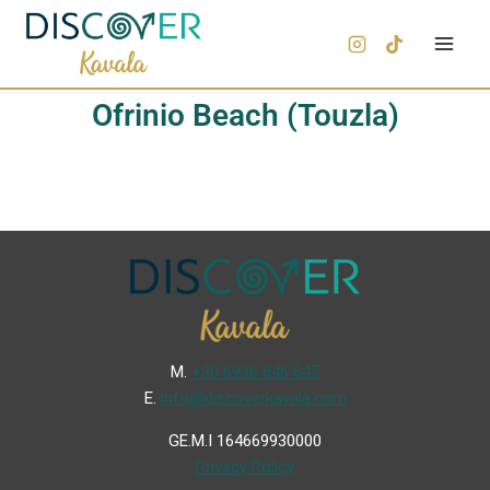
Ofrinio Beach (Touzla)
Μ.
+30 6936 846 647
Ε.
info@discoverkavala.com
GE.M.I 164669930000
Privacy Policy