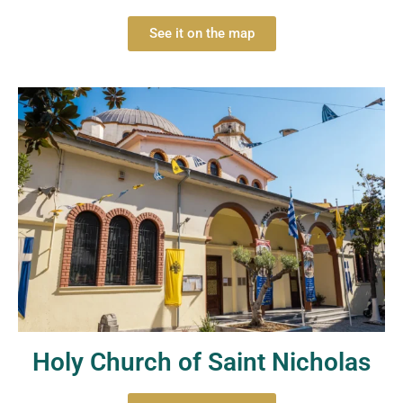
See it on the map
Holy Church of Saint Nicholas