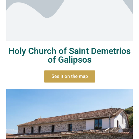
Holy Church of Saint Demetrios
of Galipsos
See it on the map