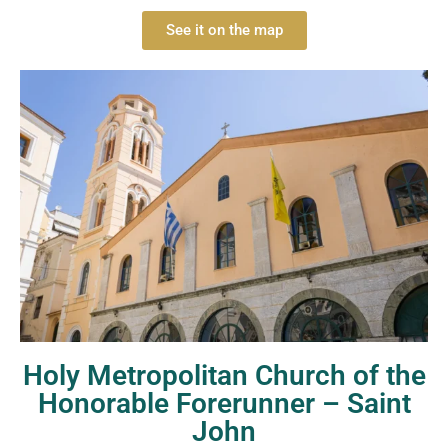
See it on the map
Holy Metropolitan Church of the
Honorable Forerunner – Saint
John