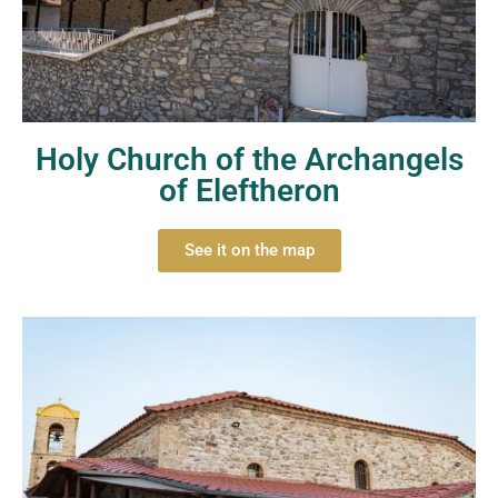
Holy Church of the Archangels
of Eleftheron
See it on the map