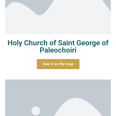
Holy Church of Saint George of
Paleochoiri
See it on the map