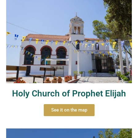
Holy Church of Prophet Elijah
See it on the map