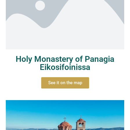
Holy Monastery of Panagia
Eikosifoinissa
See it on the map