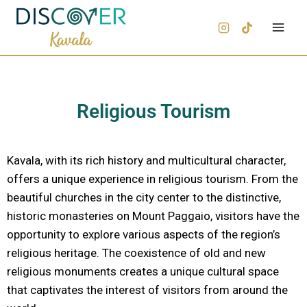
Religious Tourism
Kavala, with its rich history and multicultural character,
offers a unique experience in religious tourism. From the
beautiful churches in the city center to the distinctive,
historic monasteries on Mount Paggaio, visitors have the
opportunity to explore various aspects of the region’s
religious heritage. The coexistence of old and new
religious monuments creates a unique cultural space
that captivates the interest of visitors from around the