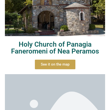
Holy Church of Panagia
Faneromeni of Nea Peramos
See it on the map