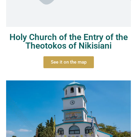
Holy Church of the Entry of the
Theotokos of Nikisiani
See it on the map