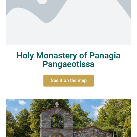
Holy Monastery of Panagia
Pangaeotissa
See it on the map