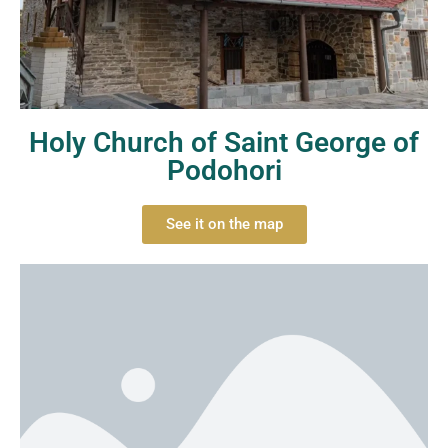
Holy Church of Saint George of
Podohori
See it on the map