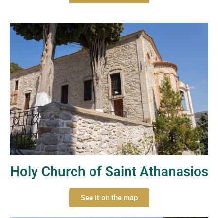
Holy Church of Saint Athanasios
See it on the map