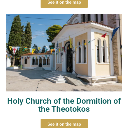
See it on the map
Holy Church of the Dormition of
the Theotokos
See it on the map