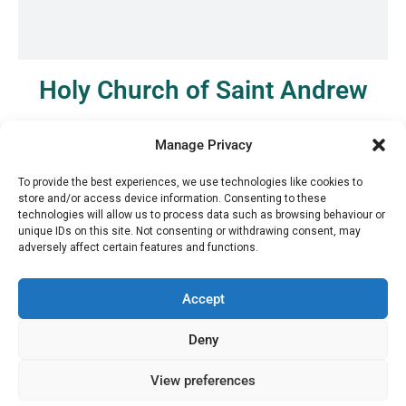
Holy Church of Saint Andrew
See it on the map
Manage Privacy
To provide the best experiences, we use technologies like cookies to
store and/or access device information. Consenting to these
technologies will allow us to process data such as browsing behaviour or
unique IDs on this site. Not consenting or withdrawing consent, may
adversely affect certain features and functions.
Accept
Deny
View preferences
Μ.
+30 6936 846 647