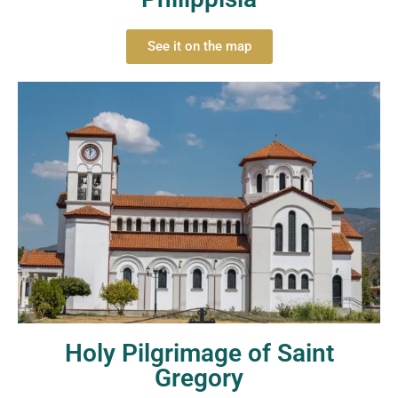
See it on the map
Holy Pilgrimage of Saint
Gregory