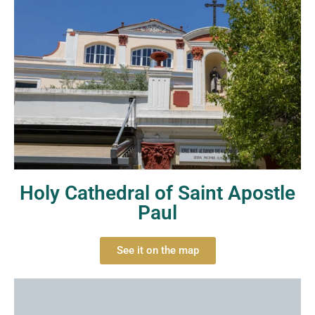
Holy Cathedral of Saint Apostle
Paul
See it on the map