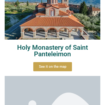
Holy Monastery of Saint
Panteleimon
See it on the map