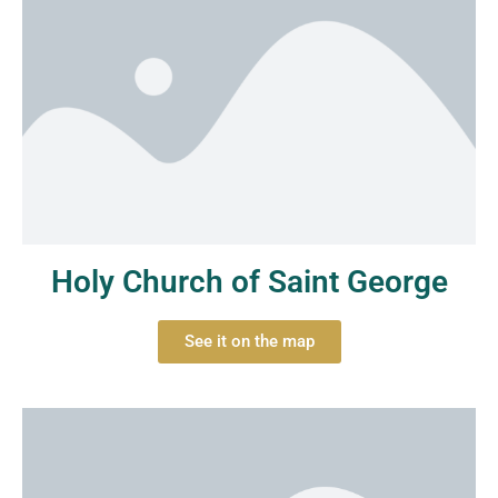
Holy Church of Saint George
See it on the map