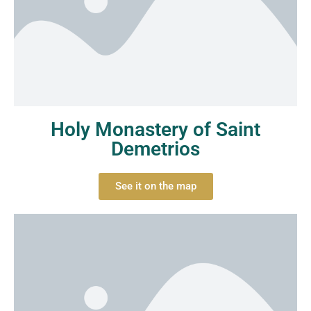
Holy Monastery of Saint
Demetrios
See it on the map