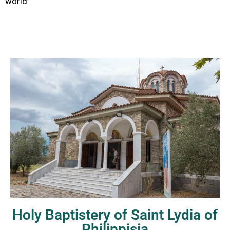
world.
Holy Baptistery of Saint Lydia of
Philippisia