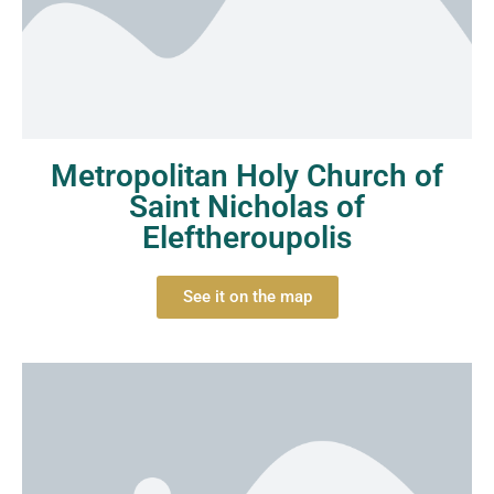
Metropolitan Holy Church of
Saint Nicholas of
Eleftheroupolis
See it on the map