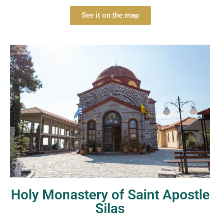
See it on the map
Holy Monastery of Saint Apostle
Silas