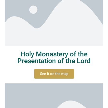
Holy Monastery of the
Presentation of the Lord
See it on the map