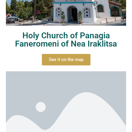
Holy Church of Panagia
Faneromeni of Nea Iraklitsa
See it on the map