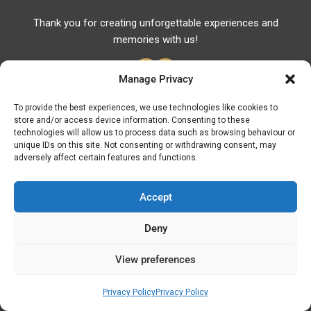
Thank you for creating unforgettable experiences and
memories with us!
Manage Privacy
To provide the best experiences, we use technologies like cookies to
store and/or access device information. Consenting to these
Useful Links
technologies will allow us to process data such as browsing behaviour or
unique IDs on this site. Not consenting or withdrawing consent, may
Useful Phones
adversely affect certain features and functions.
Pharmacies
Hospitals
Accept
Fuel Prices
Deny
ATM – BANKS
View preferences
© Discover Kavala 2026 | Powered by
Discover
Elegance
Privacy Policy
Privacy Policy