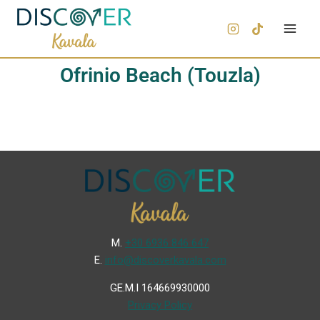
Ofrinio Beach (Touzla)
Μ.
+30 6936 846 647
Ε.
info@discoverkavala.com
GE.M.I 164669930000
Privacy Policy