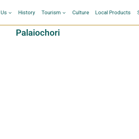
 Us
History
Tourism
Culture
Local Products
Palaiochori