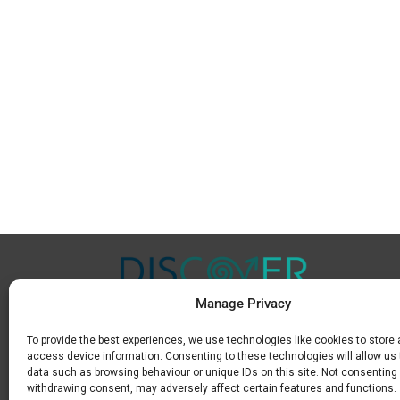
Manage Privacy
To provide the best experiences, we use technologies like cookies to store
Μ.
+30 6936 846 647
access device information. Consenting to these technologies will allow us
Ε.
info@discoverkavala.com
data such as browsing behaviour or unique IDs on this site. Not consenting 
withdrawing consent, may adversely affect certain features and functions.