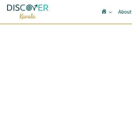
Home
About