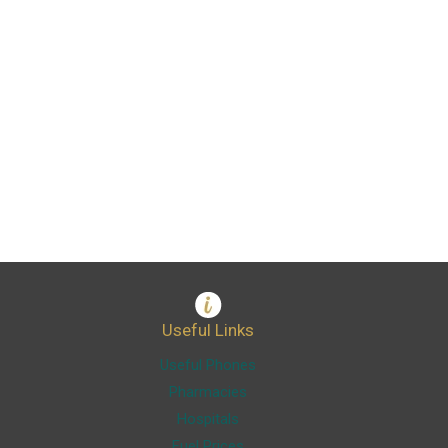
Useful Links
Useful Phones
Pharmacies
Hospitals
Fuel Prices