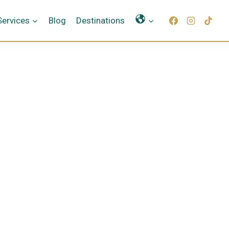
Γλώσσες
Services
Blog
Destinations