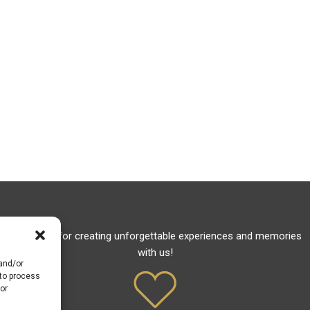
Thank you for creating unforgettable experiences and memories
with us!
 and/or
 to process
or