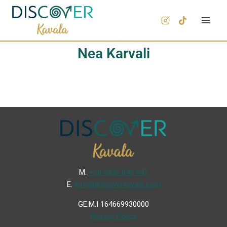
Nea Karvali
Μ.
+30 6936 846 647
Ε.
info@discoverkavala.com
GE.M.I 164669930000
Privacy Policy