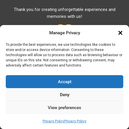
Thank you for creating unforgettable experiences and
memories with us!
Manage Privacy
To provide the best experiences, we use technologies like cookies to
store and/or access device information. Consenting to these
Useful Links
technologies will allow us to process data such as browsing behaviour or
unique IDs on this site. Not consenting or withdrawing consent, may
Useful Phones
adversely affect certain features and functions.
Pharmacies
Hospitals
Accept
Fuel Prices
Deny
ATM – BANKS
View preferences
© Discover Kavala 2026 | Powered by
Discover
Elegance
Privacy Policy
Privacy Policy