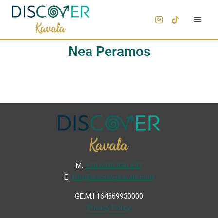
Nea Peramos
Μ.
+30 6936 846 647
Ε.
info@discoverkavala.com
GE.M.I 164669930000
Privacy Policy