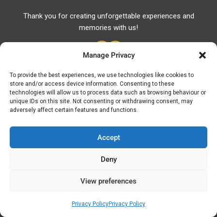
Thank you for creating unforgettable experiences and
memories with us!
Manage Privacy
To provide the best experiences, we use technologies like cookies to
store and/or access device information. Consenting to these
Useful Links
technologies will allow us to process data such as browsing behaviour or
unique IDs on this site. Not consenting or withdrawing consent, may
Useful Phones
adversely affect certain features and functions.
Pharmacies
Hospitals
Accept
Fuel Prices
Deny
ATM – BANKS
View preferences
© Discover Kavala 2026 | Powered by
Discover
Elegance
Privacy Policy
Privacy Policy