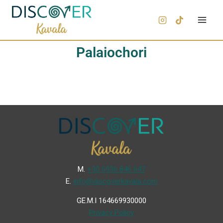
Palaiochori
Μ.
+30 6936 846 647
Ε.
info@discoverkavala.com
GE.M.I 164669930000
Privacy Policy