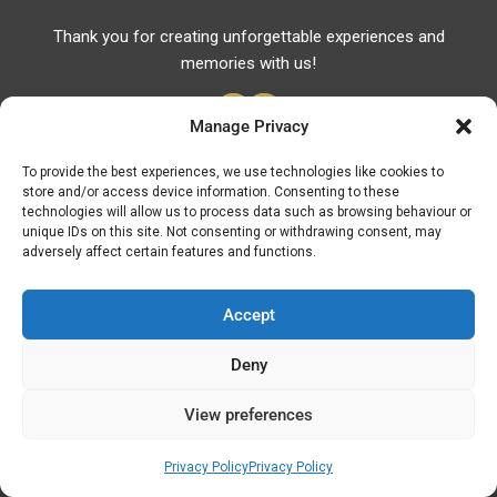
Thank you for creating unforgettable experiences and
memories with us!
Manage Privacy
To provide the best experiences, we use technologies like cookies to
store and/or access device information. Consenting to these
Useful Links
technologies will allow us to process data such as browsing behaviour or
unique IDs on this site. Not consenting or withdrawing consent, may
Useful Phones
adversely affect certain features and functions.
Pharmacies
Hospitals
Accept
Fuel Prices
Deny
ATM – BANKS
View preferences
© Discover Kavala 2026 | Powered by
Discover
Elegance
Privacy Policy
Privacy Policy