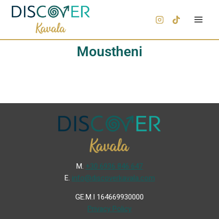
Moustheni
Μ.
+30 6936 846 647
Ε.
info@discoverkavala.com
GE.M.I 164669930000
Privacy Policy