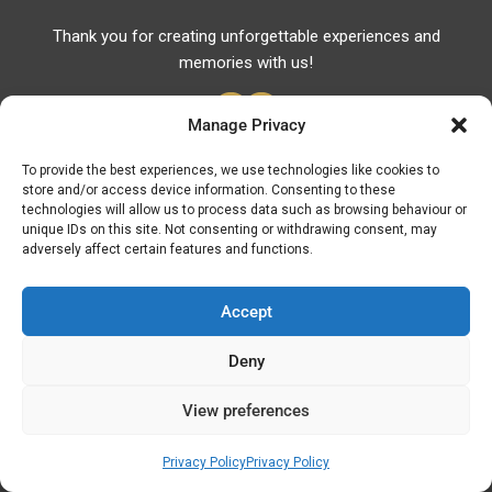
Thank you for creating unforgettable experiences and
memories with us!
Manage Privacy
To provide the best experiences, we use technologies like cookies to
store and/or access device information. Consenting to these
Useful Links
technologies will allow us to process data such as browsing behaviour or
unique IDs on this site. Not consenting or withdrawing consent, may
Useful Phones
adversely affect certain features and functions.
Pharmacies
Hospitals
Accept
Fuel Prices
Deny
ATM – BANKS
View preferences
© Discover Kavala 2026 | Powered by
Discover
Elegance
Privacy Policy
Privacy Policy