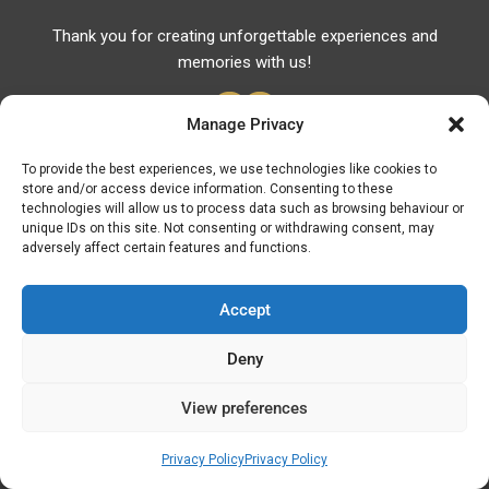
Thank you for creating unforgettable experiences and
memories with us!
Manage Privacy
To provide the best experiences, we use technologies like cookies to
store and/or access device information. Consenting to these
Useful Links
technologies will allow us to process data such as browsing behaviour or
unique IDs on this site. Not consenting or withdrawing consent, may
Useful Phones
adversely affect certain features and functions.
Pharmacies
Hospitals
Accept
Fuel Prices
Deny
ATM – BANKS
View preferences
© Discover Kavala 2026 | Powered by
Discover
Elegance
Privacy Policy
Privacy Policy