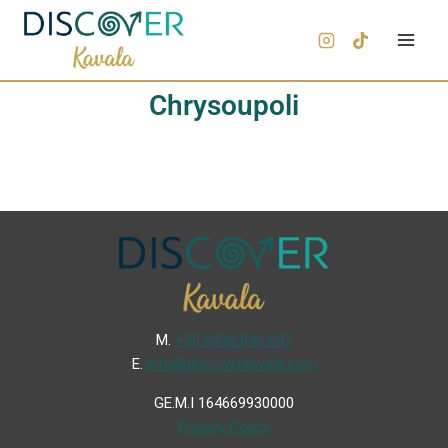
Chrysoupoli
Μ.
+30 6936 846 647
Ε.
info@discoverkavala.com
GE.M.I 164669930000
Privacy Policy