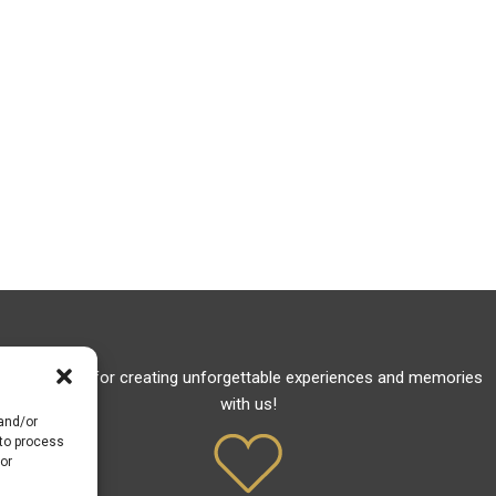
Thank you for creating unforgettable experiences and memories
with us!
 and/or
 to process
or