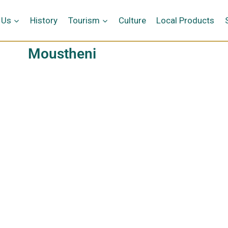
 Us
History
Tourism
Culture
Local Products
Moustheni