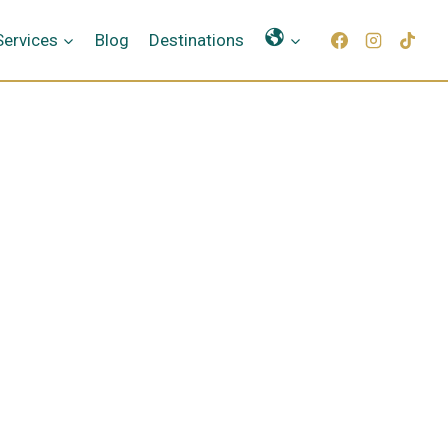
Γλώσσες
Services
Blog
Destinations