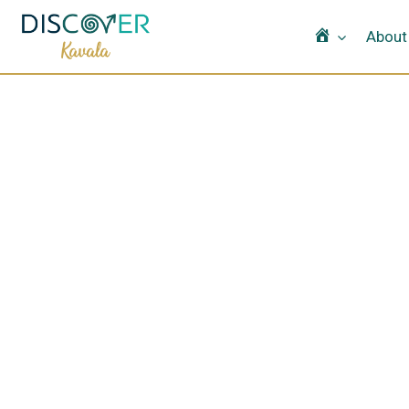
Home
About