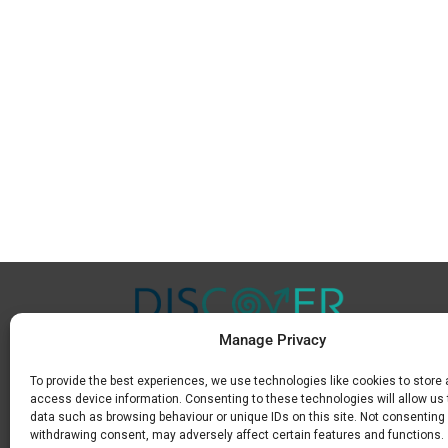
Manage Privacy
To provide the best experiences, we use technologies like cookies to store
Μ.
+30 6936 846 647
access device information. Consenting to these technologies will allow us
Ε.
info@discoverkavala.com
data such as browsing behaviour or unique IDs on this site. Not consenting 
withdrawing consent, may adversely affect certain features and functions.