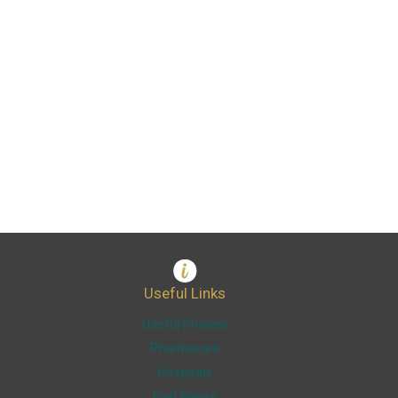
Useful Links
Useful Phones
Pharmacies
Hospitals
Fuel Prices