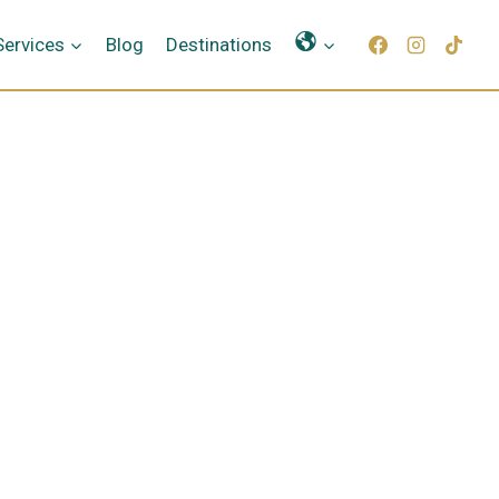
Γλώσσες
Services
Blog
Destinations