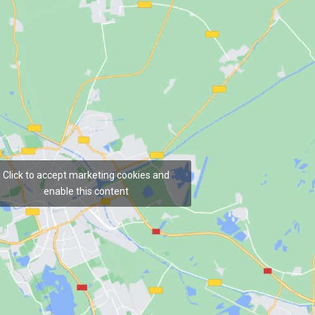
Click to accept marketing cookies and
enable this content