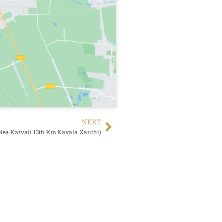
NEXT
Nea Karvali 13th Km Kavala Xanthi)
Search Button