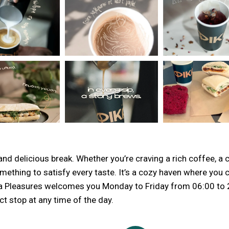
nd delicious break. Whether you’re craving a rich coffee, a co
mething to satisfy every taste. It’s a cozy haven where you 
 Fika Pleasures welcomes you Monday to Friday from 06:00 to
t stop at any time of the day.