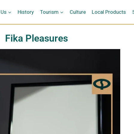
 Us
History
Tourism
Culture
Local Products
Fika Pleasures