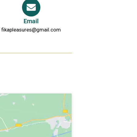
Email
fikapleasures@gmail.com