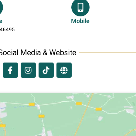
e
Mobile
246495
Social Media & Website