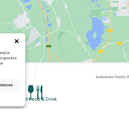
 and/or
 to process
or
Ioakimidis Family (
erences
See all Food & Drink