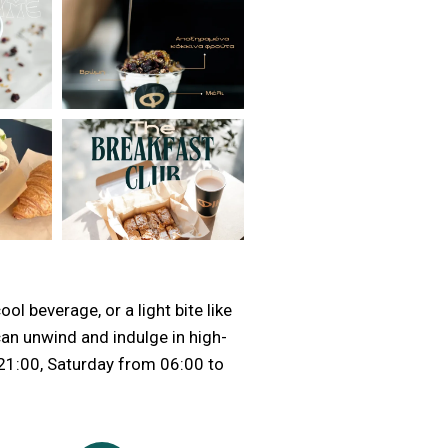
ol beverage, or a light bite like
can unwind and indulge in high-
 21:00, Saturday from 06:00 to