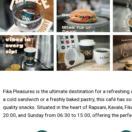
Fika Pleasures is the ultimate destination for a refreshing a
a cold sandwich or a freshly baked pastry, this café has so
quality snacks. Situated in the heart of Rapsani, Kavala,
20:00, and Sunday from 06:30 to 15:00, offering the perfec