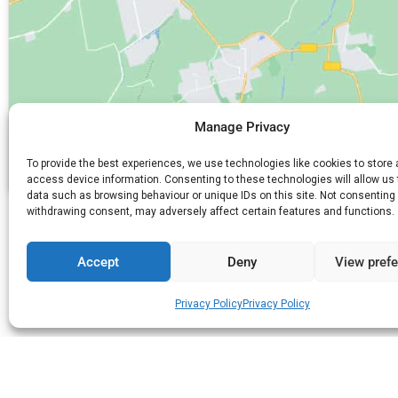
Manage Privacy
To provide the best experiences, we use technologies like cookies to store
access device information. Consenting to these technologies will allow us
data such as browsing behaviour or unique IDs on this site. Not consenting 
withdrawing consent, may adversely affect certain features and functions.
PREVIΟUS
Iosifidis Kourabiedes & Bakery
Accept
Deny
View pref
Privacy Policy
Privacy Policy
Do you need anything else?
Search