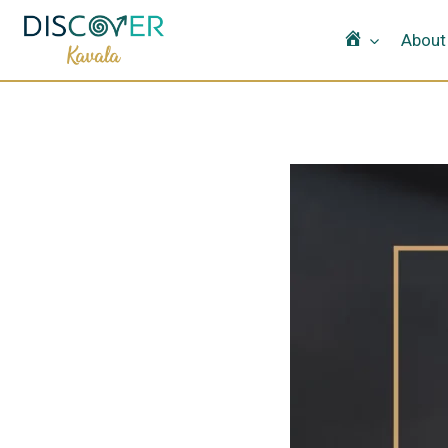
Home
About