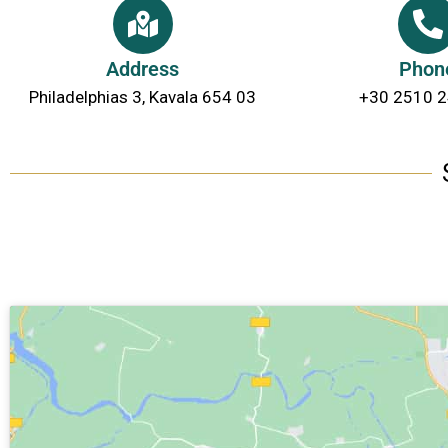
Address
Phon
Philadelphias 3, Kavala 654 03
+30 2510 