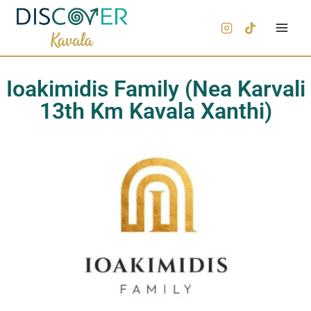
Ioakimidis Family (Nea Karvali
13th Km Kavala Xanthi)