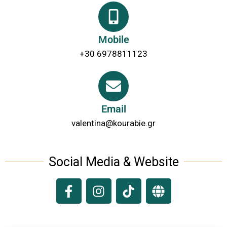
Mobile
+30 6978811123
Email
valentina@kourabie.gr
Social Media & Website