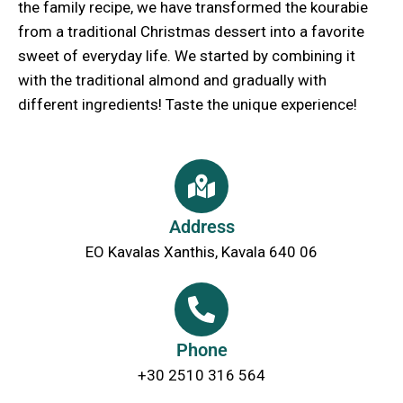
the family recipe, we have transformed the kourabie
from a traditional Christmas dessert into a favorite
sweet of everyday life. We started by combining it
with the traditional almond and gradually with
different ingredients! Taste the unique experience!
Address
EO Kavalas Xanthis, Kavala 640 06
Phone
+30 2510 316 564