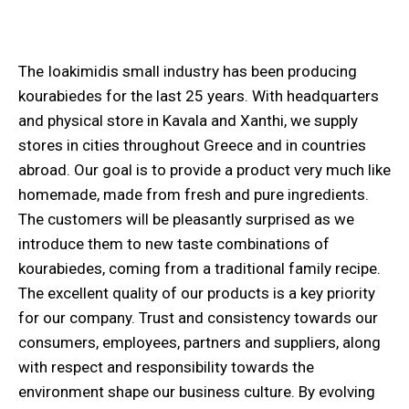
The Ioakimidis small industry has been producing
kourabiedes for the last 25 years. With headquarters
and physical store in Kavala and Xanthi, we supply
stores in cities throughout Greece and in countries
abroad. Our goal is to provide a product very much like
homemade, made from fresh and pure ingredients.
The customers will be pleasantly surprised as we
introduce them to new taste combinations of
kourabiedes, coming from a traditional family recipe.
The excellent quality of our products is a key priority
for our company. Trust and consistency towards our
consumers, employees, partners and suppliers, along
with respect and responsibility towards the
environment shape our business culture. By evolving