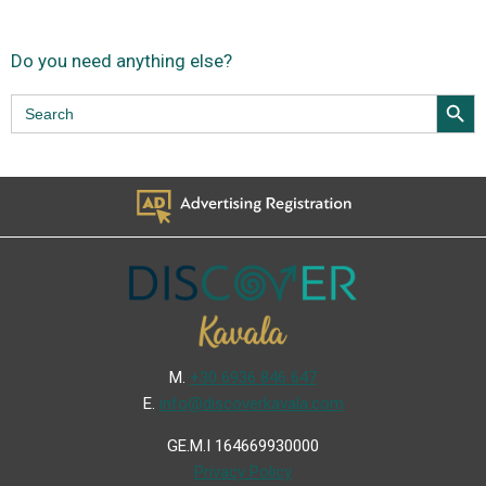
Do you need anything else?
Search Butt
Search
for:
Μ.
+30 6936 846 647
Ε.
info@discoverkavala.com
GE.M.I 164669930000
Privacy Policy