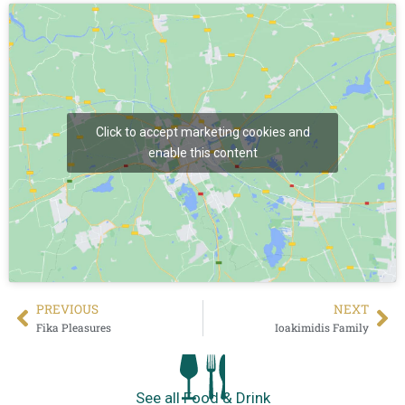
Click to accept marketing cookies and
enable this content
PREVIΟUS
NEXT
Fika Pleasures
Ioakimidis Family
See all Food & Drink