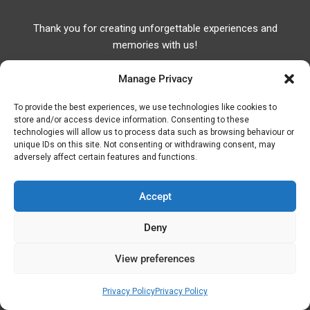
Thank you for creating unforgettable experiences and
memories with us!
Manage Privacy
To provide the best experiences, we use technologies like cookies to
store and/or access device information. Consenting to these
technologies will allow us to process data such as browsing behaviour or
Useful Links
unique IDs on this site. Not consenting or withdrawing consent, may
adversely affect certain features and functions.
Useful Phones
Pharmacies
Accept
Hospitals
Fuel Prices
Deny
ATM – BANKS
View preferences
© Discover Kavala 2026 | Powered by
Discover
Privacy Policy
Privacy Policy
Elegance